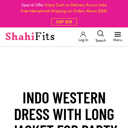
Special Offer
Enjoy Cash on Delivery Across India
Free International Shipping on Orders Above $200
SHOP NOW
Log In
Menu
Search
INDO WESTERN
DRESS WITH LONG