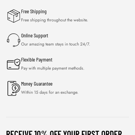
Free Shipping
Free shipping throughout the website.
Online Support
Our amazing team stays in touch 24/7.
Flexible Payment
Pay with multiple payment methods.
Money Guarantee
Within 15 days for an exchange.
RECEIVE 10% OFF YOUR FIRST ORDER