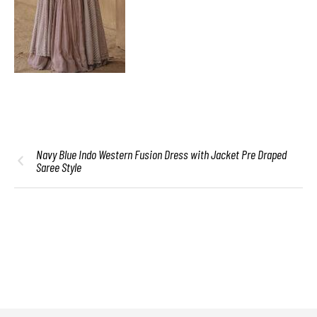
Navy Blue Indo Western Fusion Dress with Jacket Pre Draped
Saree Style