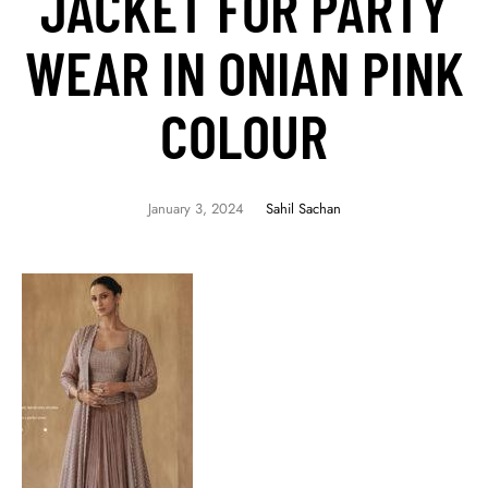
JACKET FOR PARTY
WEAR IN ONIAN PINK
COLOUR
January 3, 2024
Sahil Sachan