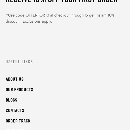
*Use code OFFERFOR10 at checkout through to get instant 10%
discount. Exclusions apply.
USEFUL LINKS
ABOUT US
OUR PRODUCTS
BLOGS
CONTACTS
ORDER TRACK