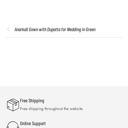
Anarkali Gown with Dupatta for Wedding in Green
Free Shipping
Free shipping throughout the website.
Online Support