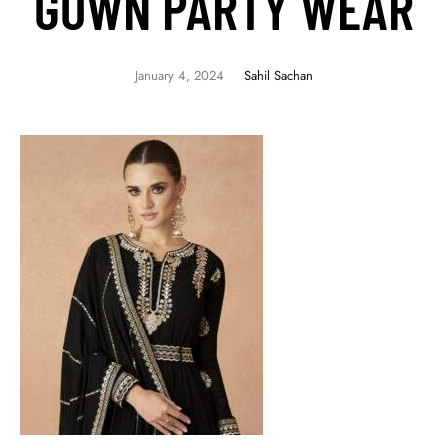
GOWN PARTY WEAR
January 4, 2024
Sahil Sachan