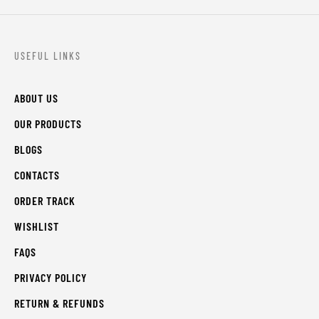
USEFUL LINKS
ABOUT US
OUR PRODUCTS
BLOGS
CONTACTS
ORDER TRACK
WISHLIST
FAQS
PRIVACY POLICY
RETURN & REFUNDS