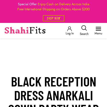
Special Offer
Enjoy Cash on Delivery Across India
Free International Shipping on Orders Above $200
SHOP NOW
Log In
Menu
Search
BLACK RECEPTION
DRESS ANARKALI