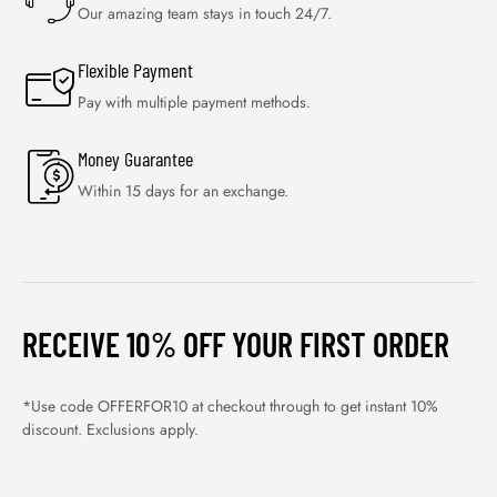
Our amazing team stays in touch 24/7.
Flexible Payment
Pay with multiple payment methods.
Money Guarantee
Within 15 days for an exchange.
RECEIVE 10% OFF YOUR FIRST ORDER
*Use code OFFERFOR10 at checkout through to get instant 10%
discount. Exclusions apply.