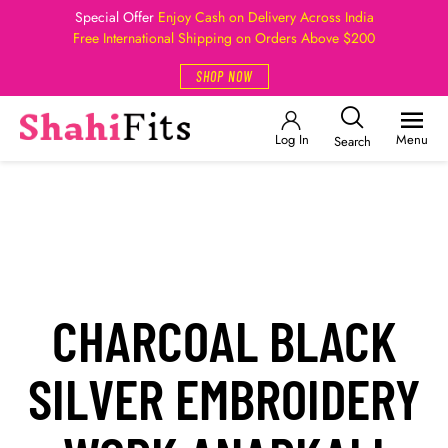
Special Offer
Enjoy Cash on Delivery Across India
Free International Shipping on Orders Above $200
SHOP NOW
Log In
Menu
Search
CHARCOAL BLACK
SILVER EMBROIDERY