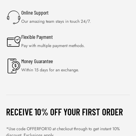
Online Support
Our amazing team stays in touch 24/7.
Flexible Payment
Pay with multiple payment methods.
Money Guarantee
Within 15 days for an exchange.
RECEIVE 10% OFF YOUR FIRST ORDER
*Use code OFFERFOR10 at checkout through to get instant 10%
discount. Exclusions apply.