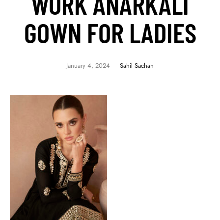
WORK ANARKALI
GOWN FOR LADIES
January 4, 2024
Sahil Sachan