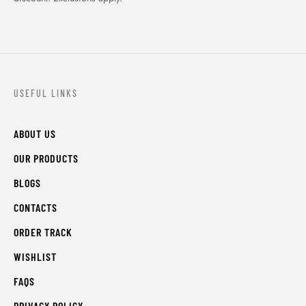
USEFUL LINKS
ABOUT US
OUR PRODUCTS
BLOGS
CONTACTS
ORDER TRACK
WISHLIST
FAQS
PRIVACY POLICY