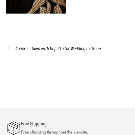
Anarkali Gown with Dupatta for Wedding in Green
Free Shipping
Free shipping throughout the website.