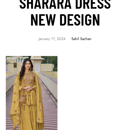
SHARARA DRESS
NEW DESIGN
January 17, 2024
Sahil Sachan