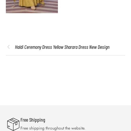
Haldi Ceremony Dress Yellow Sharara Dress New Design
Free Shipping
Free shipping throughout the website.