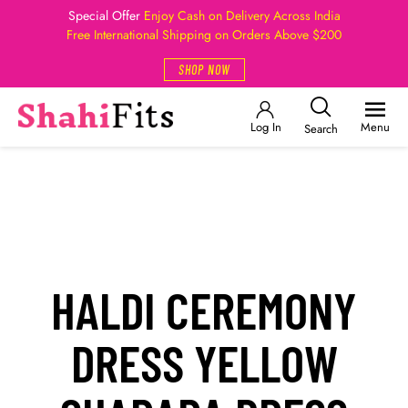
Special Offer
Enjoy Cash on Delivery Across India
Free International Shipping on Orders Above $200
SHOP NOW
Log In
Menu
Search
HALDI CEREMONY
DRESS YELLOW