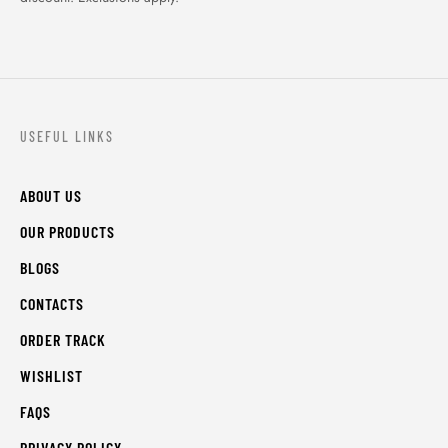
USEFUL LINKS
ABOUT US
OUR PRODUCTS
BLOGS
CONTACTS
ORDER TRACK
WISHLIST
FAQS
PRIVACY POLICY