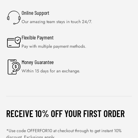
Online Support
Our amazing team stays in touch 24/7.
Flexible Payment
Pay with multiple payment methods.
Money Guarantee
Within 15 days for an exchange.
RECEIVE 10% OFF YOUR FIRST ORDER
*Use code OFFERFOR10 at checkout through to get instant 10%
discount. Exclusions apply.