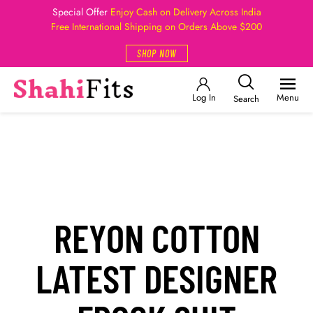
Special Offer
Enjoy Cash on Delivery Across India
Free International Shipping on Orders Above $200
SHOP NOW
Log In
Menu
Search
REYON COTTON
LATEST DESIGNER