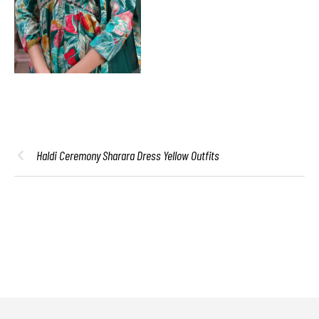
Haldi Ceremony Sharara Dress Yellow Outfits