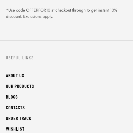
*Use code OFFERFOR10 at checkout through to get instant 10%
discount. Exclusions apply.
USEFUL LINKS
ABOUT US
OUR PRODUCTS
BLOGS
CONTACTS
ORDER TRACK
WISHLIST