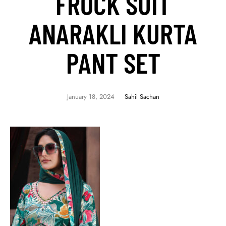
FROCK SUIT
ANARAKLI KURTA
PANT SET
January 18, 2024
Sahil Sachan