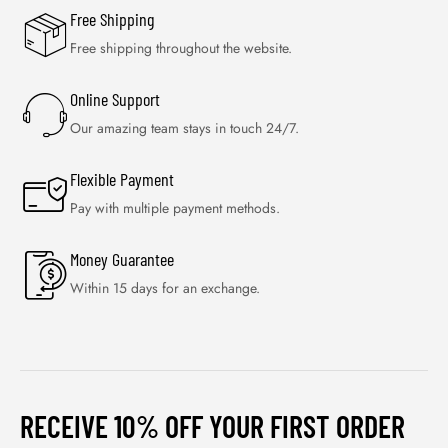
Free Shipping
Free shipping throughout the website.
Online Support
Our amazing team stays in touch 24/7.
Flexible Payment
Pay with multiple payment methods.
Money Guarantee
Within 15 days for an exchange.
RECEIVE 10% OFF YOUR FIRST ORDER