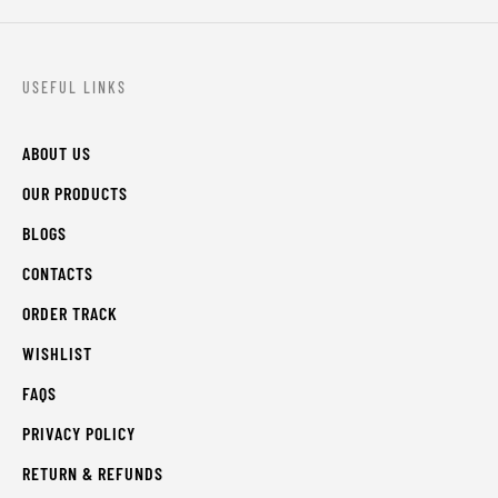
USEFUL LINKS
ABOUT US
OUR PRODUCTS
BLOGS
CONTACTS
ORDER TRACK
WISHLIST
FAQS
PRIVACY POLICY
RETURN & REFUNDS