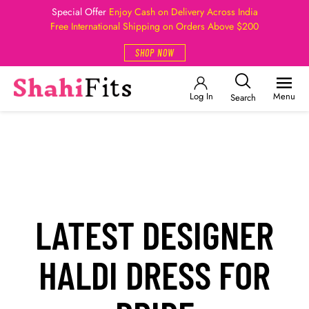
Special Offer
Enjoy Cash on Delivery Across India
Free International Shipping on Orders Above $200
SHOP NOW
Log In
Menu
Search
LATEST DESIGNER
HALDI DRESS FOR