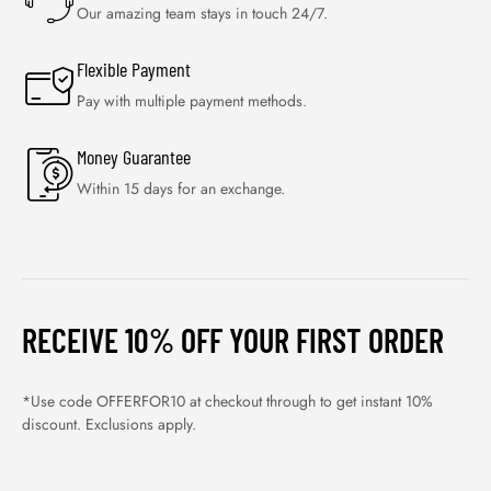
Our amazing team stays in touch 24/7.
Flexible Payment
Pay with multiple payment methods.
Money Guarantee
Within 15 days for an exchange.
RECEIVE 10% OFF YOUR FIRST ORDER
*Use code OFFERFOR10 at checkout through to get instant 10%
discount. Exclusions apply.