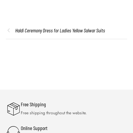
Haldi Ceremony Dress for Ladies Yellow Salwar Suits
Free Shipping
Free shipping throughout the website.
Online Support