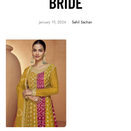
BRIDE
January 19, 2024
Sahil Sachan