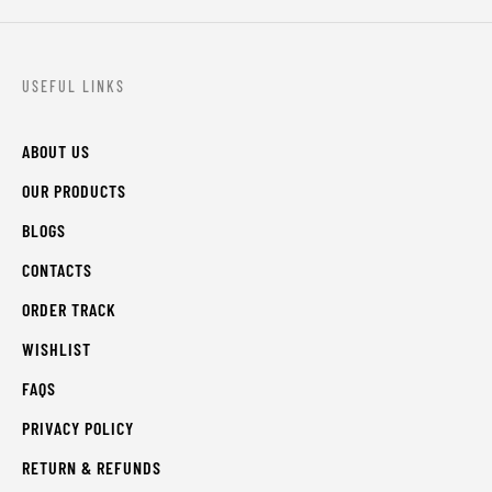
USEFUL LINKS
ABOUT US
OUR PRODUCTS
BLOGS
CONTACTS
ORDER TRACK
WISHLIST
FAQS
PRIVACY POLICY
RETURN & REFUNDS