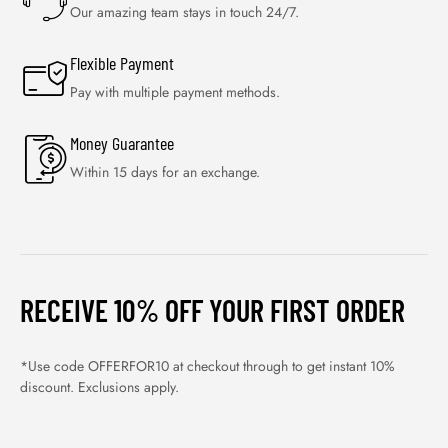
Our amazing team stays in touch 24/7.
Flexible Payment
Pay with multiple payment methods.
Money Guarantee
Within 15 days for an exchange.
RECEIVE 10% OFF YOUR FIRST ORDER
*Use code OFFERFOR10 at checkout through to get instant 10%
discount. Exclusions apply.