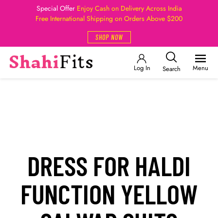
Special Offer
Enjoy Cash on Delivery Across India
Free International Shipping on Orders Above $200
SHOP NOW
Log In
Menu
Search
DRESS FOR HALDI
FUNCTION YELLOW