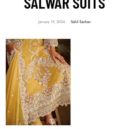
SALWAR SUITS
January 19, 2024
Sahil Sachan