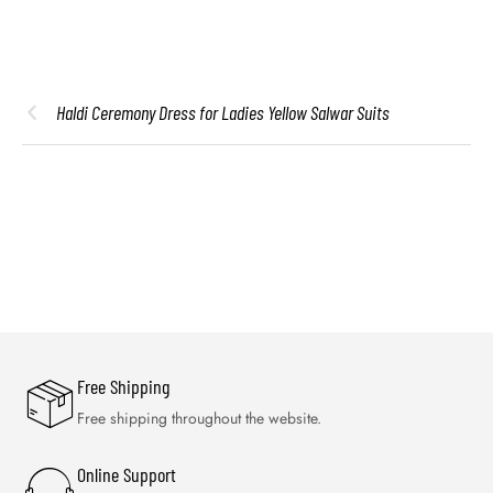
Haldi Ceremony Dress for Ladies Yellow Salwar Suits
Free Shipping
Free shipping throughout the website.
Online Support