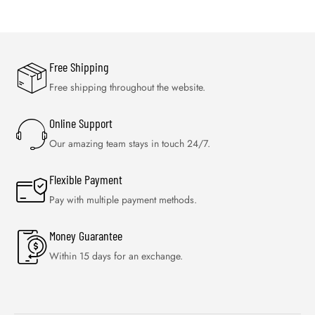
Free Shipping
Free shipping throughout the website.
Online Support
Our amazing team stays in touch 24/7.
Flexible Payment
Pay with multiple payment methods.
Money Guarantee
Within 15 days for an exchange.