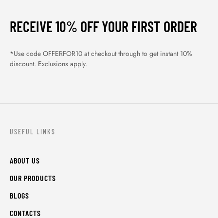
RECEIVE 10% OFF YOUR FIRST ORDER
*Use code OFFERFOR10 at checkout through to get instant 10%
discount. Exclusions apply.
USEFUL LINKS
ABOUT US
OUR PRODUCTS
BLOGS
CONTACTS