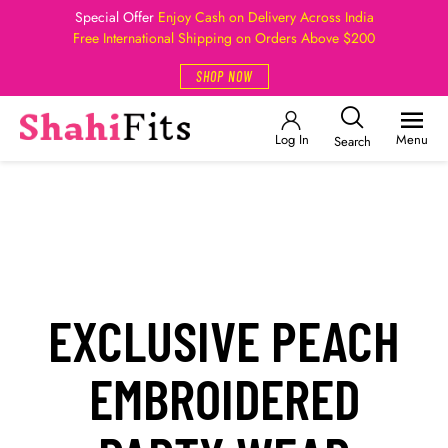
Special Offer
Enjoy Cash on Delivery Across India
Free International Shipping on Orders Above $200
SHOP NOW
Log In
Menu
Search
EXCLUSIVE PEACH
EMBROIDERED