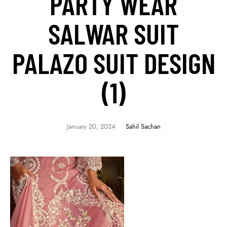
PARTY WEAR
SALWAR SUIT
PALAZO SUIT DESIGN
(1)
January 20, 2024
Sahil Sachan