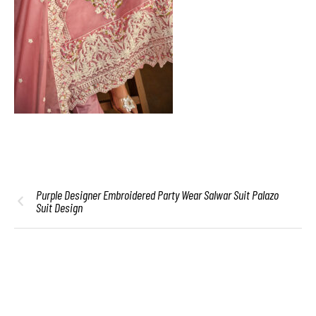
Purple Designer Embroidered Party Wear Salwar Suit Palazo
Suit Design