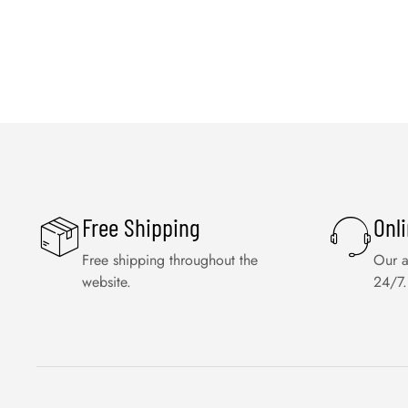
Free Shipping
Onl
Free shipping throughout the
Our a
website.
24/7.