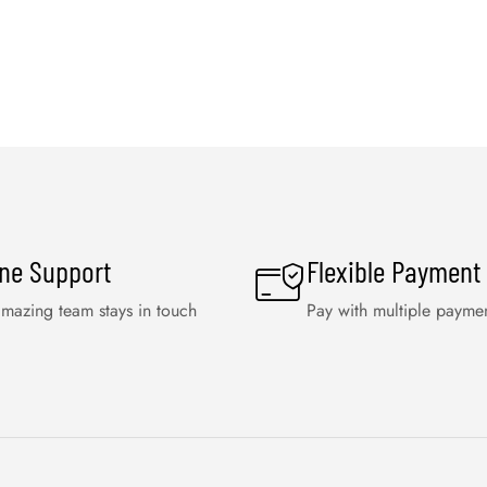
ine Support
Flexible Payment
mazing team stays in touch
Pay with multiple payme