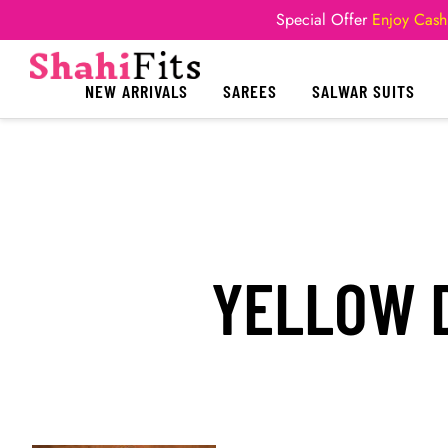
Special Offer
Enjoy Cash
NEW ARRIVALS
SAREES
SALWAR SUITS
YELLOW D