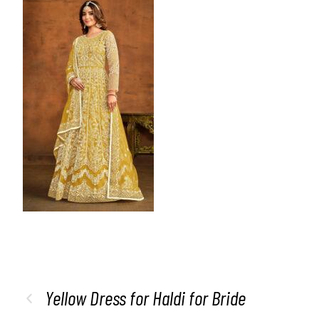
Yellow Dress for Haldi for Bride