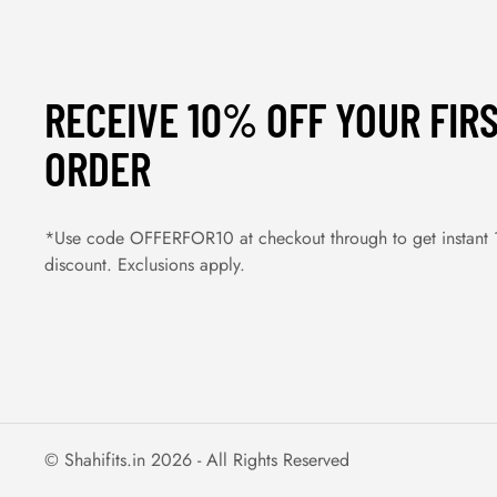
RECEIVE 10% OFF YOUR FIR
ORDER
*Use code OFFERFOR10 at checkout through to get instant
discount. Exclusions apply.
© Shahifits.in 2026 - All Rights Reserved