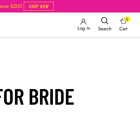
Above $200
SHOP NOW
0
Log In
Cart
Search
FOR BRIDE