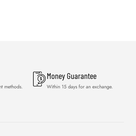
Money Guarantee
nt methods.
Within 15 days for an exchange.