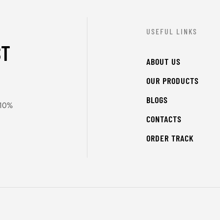
USEFUL LINKS
ST
ABOUT US
OUR PRODUCTS
BLOGS
 10%
CONTACTS
ORDER TRACK