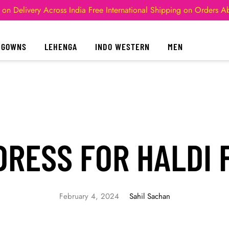
 on Delivery Across India
Free International Shipping on Orders 
GOWNS
LEHENGA
INDO WESTERN
MEN
RESS FOR HALDI 
February 4, 2024
Sahil Sachan