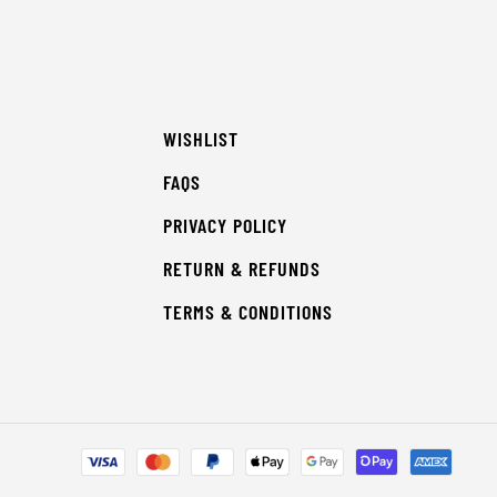
WISHLIST
FAQS
PRIVACY POLICY
RETURN & REFUNDS
TERMS & CONDITIONS