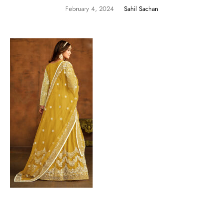
February 4, 2024
Sahil Sachan