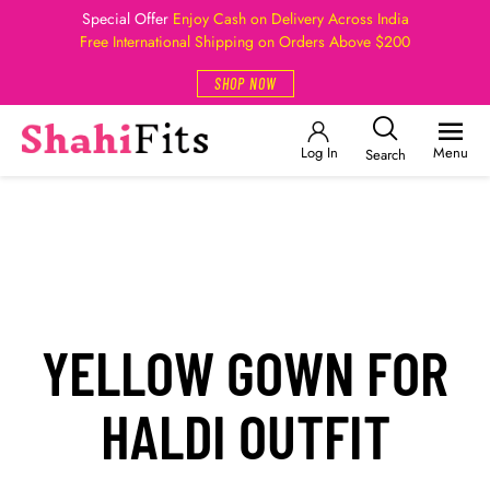
Special Offer
Enjoy Cash on Delivery Across India
Free International Shipping on Orders Above $200
SHOP NOW
Log In
Menu
Search
YELLOW GOWN FOR
HALDI OUTFIT