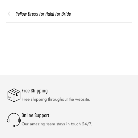
Yellow Dress for Haldi for Bride
Free Shipping
Free shipping throughout the website.
Online Support
Our amazing team stays in touch 24/7.