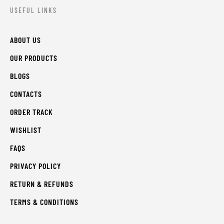
USEFUL LINKS
ABOUT US
OUR PRODUCTS
BLOGS
CONTACTS
ORDER TRACK
WISHLIST
FAQS
PRIVACY POLICY
RETURN & REFUNDS
TERMS & CONDITIONS