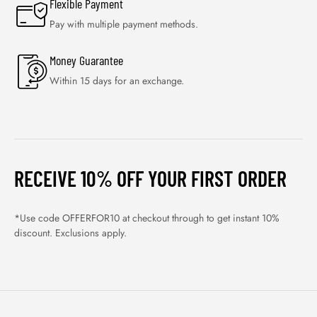
Flexible Payment
Pay with multiple payment methods.
Money Guarantee
Within 15 days for an exchange.
RECEIVE 10% OFF YOUR FIRST ORDER
*Use code OFFERFOR10 at checkout through to get instant 10%
discount. Exclusions apply.