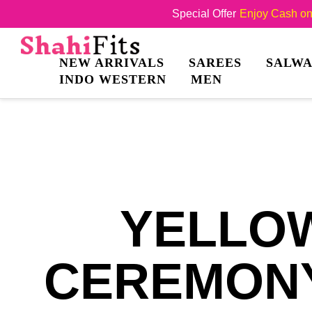
Special Offer
Enjoy Cash on 
NEW ARRIVALS
SAREES
SALWA
INDO WESTERN
MEN
YELLOW
CEREMONY