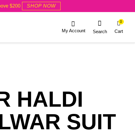
Above $200
SHOP NOW
0
My Account
Cart
Search
R HALDI
LWAR SUIT