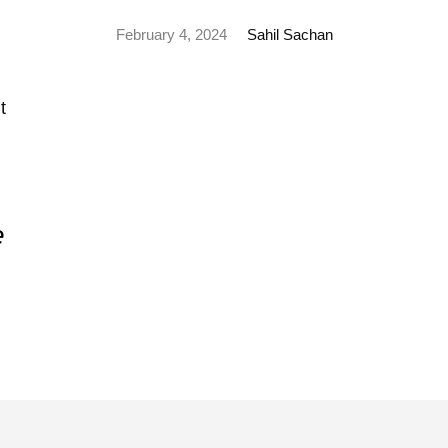
February 4, 2024
Sahil Sachan
e