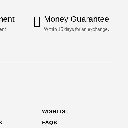
ment
Money Guarantee
ent
Within 15 days for an exchange.
WISHLIST
S
FAQS