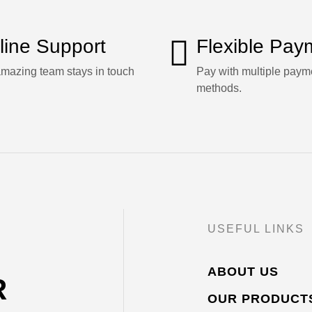
line Support
Flexible Pay
mazing team stays in touch
Pay with multiple paym
methods.
USEFUL LINKS
ABOUT US
R
OUR PRODUCT