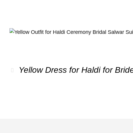
Yellow Dress for Haldi for Brid