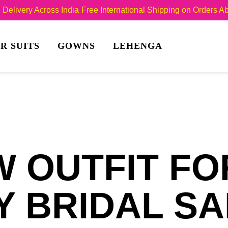
Delivery Across India
Free International Shipping on Orders 
R SUITS
GOWNS
LEHENGA
 OUTFIT FO
 BRIDAL SA