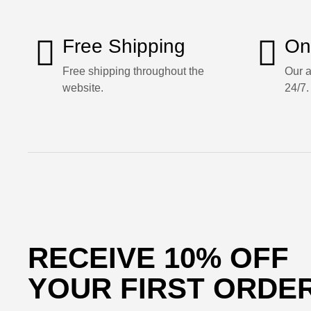
Free Shipping
On
Free shipping throughout the
Our a
website.
24/7.
RECEIVE 10% OFF
YOUR FIRST ORDE