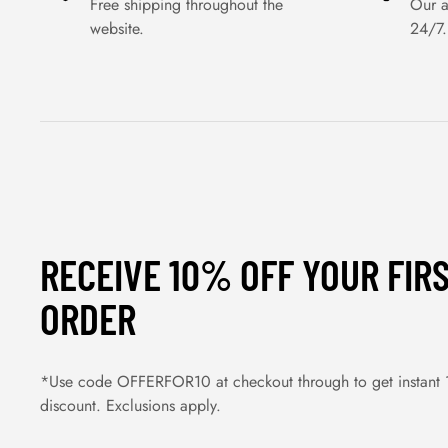
Free shipping throughout the
Our a
website.
24/7.
RECEIVE 10% OFF YOUR FIR
ORDER
*Use code OFFERFOR10 at checkout through to get instant
discount. Exclusions apply.