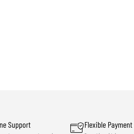
ine Support
Flexible Payment