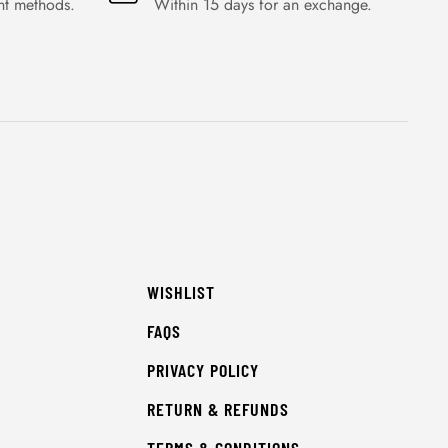
nt methods.
Within 15 days for an exchange.
WISHLIST
FAQS
PRIVACY POLICY
RETURN & REFUNDS