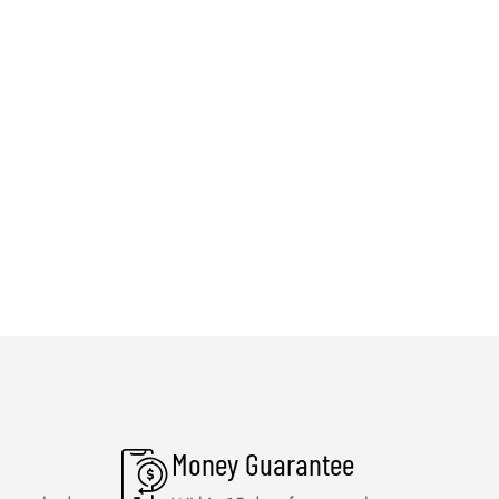
Money Guarantee