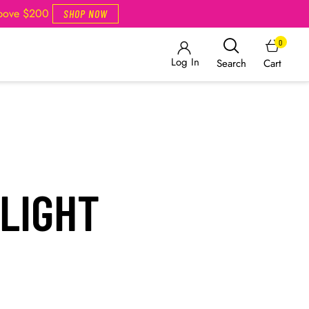
Above $200
SHOP NOW
0
Log In
Cart
Search
LIGHT