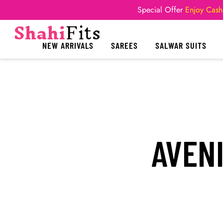
Special Offer
Enjoy Cash
NEW ARRIVALS
SAREES
SALWAR SUITS
AVEN