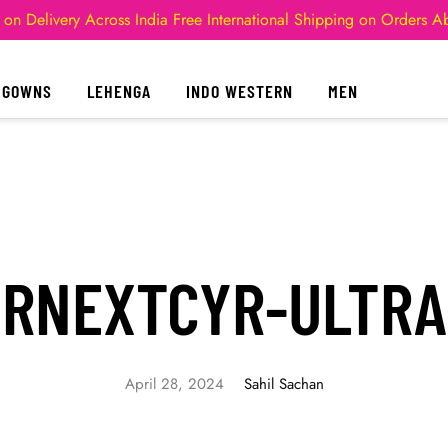
 on Delivery Across India
Free International Shipping on Orders 
GOWNS
LEHENGA
INDO WESTERN
MEN
IRNEXTCYR-ULTRA
April 28, 2024
Sahil Sachan