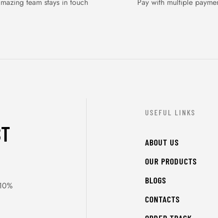
mazing team stays in touch
Pay with multiple payme
USEFUL LINKS
ST
ABOUT US
OUR PRODUCTS
BLOGS
 10%
CONTACTS