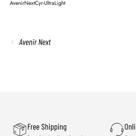
AvenirNextCyr-UltraLight
Avenir Next
Free Shipping
Onl