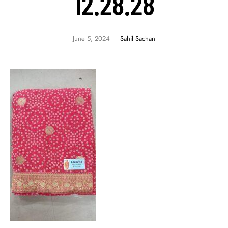
12.28.28
June 5, 2024
Sahil Sachan