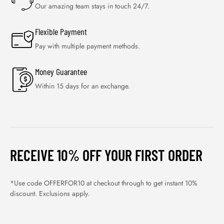
Our amazing team stays in touch 24/7.
Flexible Payment
Pay with multiple payment methods.
Money Guarantee
Within 15 days for an exchange.
RECEIVE 10% OFF YOUR FIRST ORDER
*Use code OFFERFOR10 at checkout through to get instant 10%
discount. Exclusions apply.