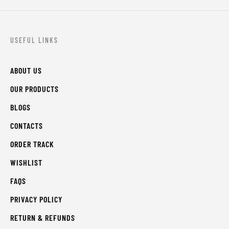
USEFUL LINKS
ABOUT US
OUR PRODUCTS
BLOGS
CONTACTS
ORDER TRACK
WISHLIST
FAQS
PRIVACY POLICY
RETURN & REFUNDS