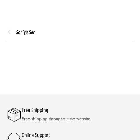
Soniya Sen
Free Shipping
Free shipping throughout the website.
Online Support