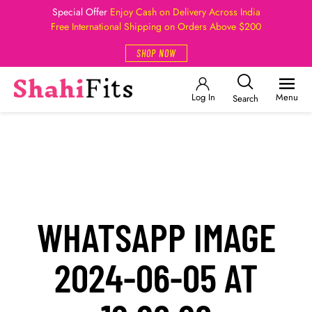
Special Offer
Enjoy Cash on Delivery Across India
Free International Shipping on Orders Above $200
SHOP NOW
Log In
Menu
Search
WHATSAPP IMAGE
2024-06-05 AT