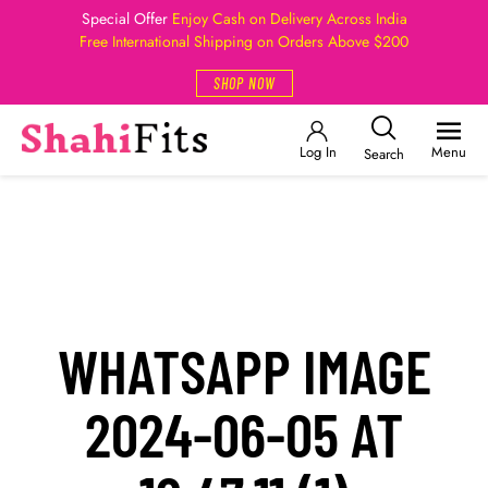
Special Offer
Enjoy Cash on Delivery Across India
Free International Shipping on Orders Above $200
SHOP NOW
Log In
Menu
Search
WHATSAPP IMAGE
2024-06-05 AT