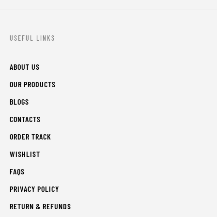
USEFUL LINKS
ABOUT US
OUR PRODUCTS
BLOGS
CONTACTS
ORDER TRACK
WISHLIST
FAQS
PRIVACY POLICY
RETURN & REFUNDS