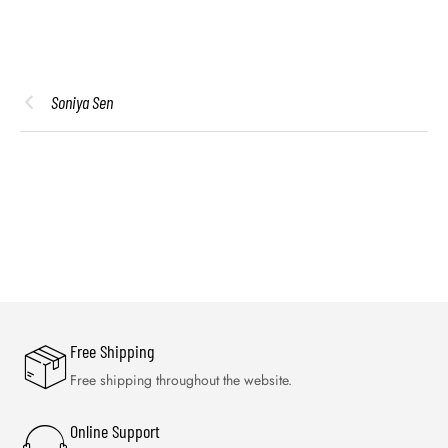
Soniya Sen
Free Shipping
Free shipping throughout the website.
Online Support