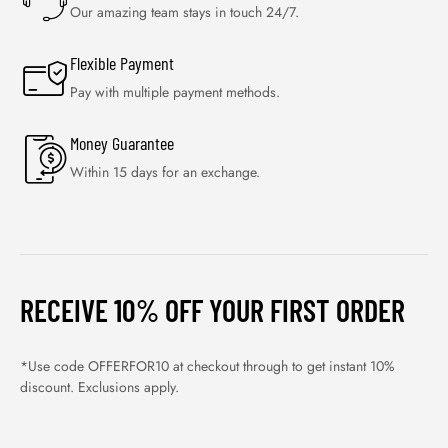
Our amazing team stays in touch 24/7.
Flexible Payment
Pay with multiple payment methods.
Money Guarantee
Within 15 days for an exchange.
RECEIVE 10% OFF YOUR FIRST ORDER
*Use code OFFERFOR10 at checkout through to get instant 10%
discount. Exclusions apply.