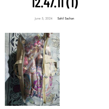
12.47.11 (1)
June 5, 2024
Sahil Sachan