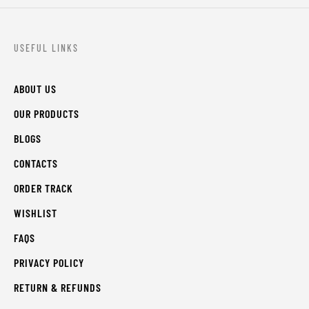
USEFUL LINKS
ABOUT US
OUR PRODUCTS
BLOGS
CONTACTS
ORDER TRACK
WISHLIST
FAQS
PRIVACY POLICY
RETURN & REFUNDS