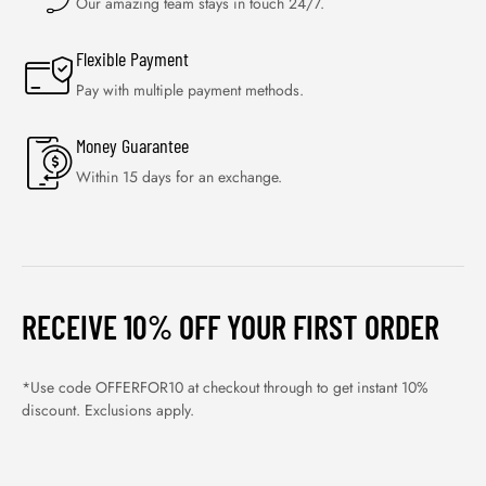
Our amazing team stays in touch 24/7.
Flexible Payment
Pay with multiple payment methods.
Money Guarantee
Within 15 days for an exchange.
RECEIVE 10% OFF YOUR FIRST ORDER
*Use code OFFERFOR10 at checkout through to get instant 10%
discount. Exclusions apply.