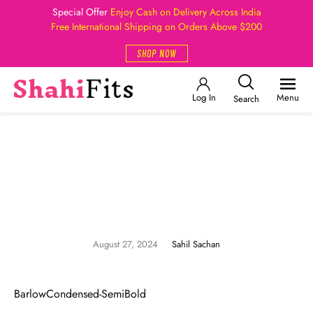
Special Offer
Enjoy Cash on Delivery Across India
Free International Shipping on Orders Above $200
SHOP NOW
Log In
Menu
Search
August 27, 2024
Sahil Sachan
BarlowCondensed-SemiBold