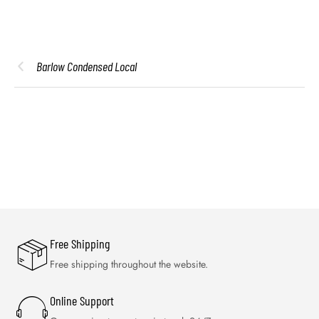
Barlow Condensed Local
Free Shipping
Free shipping throughout the website.
Online Support