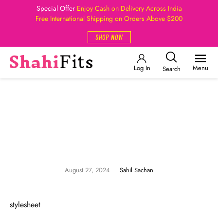
Special Offer
Enjoy Cash on Delivery Across India
Free International Shipping on Orders Above $200
SHOP NOW
Log In
Menu
Search
August 27, 2024
Sahil Sachan
stylesheet