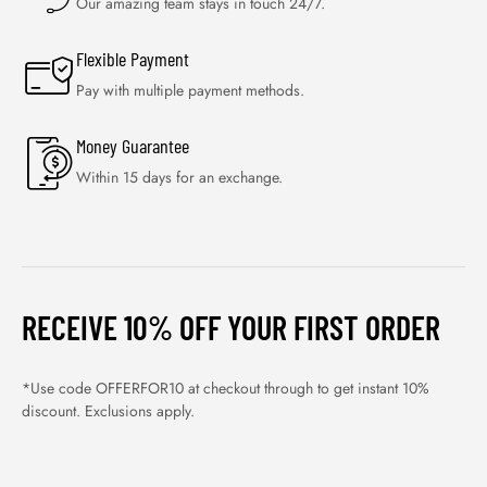
Our amazing team stays in touch 24/7.
Flexible Payment
Pay with multiple payment methods.
Money Guarantee
Within 15 days for an exchange.
RECEIVE 10% OFF YOUR FIRST ORDER
*Use code OFFERFOR10 at checkout through to get instant 10%
discount. Exclusions apply.