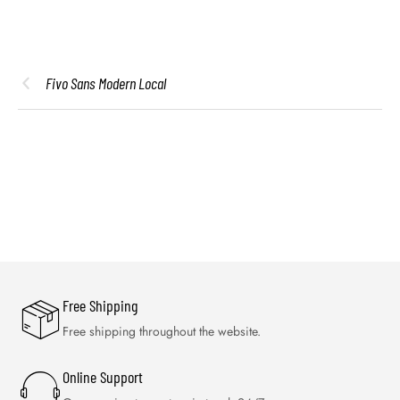
Fivo Sans Modern Local
Free Shipping
Free shipping throughout the website.
Online Support