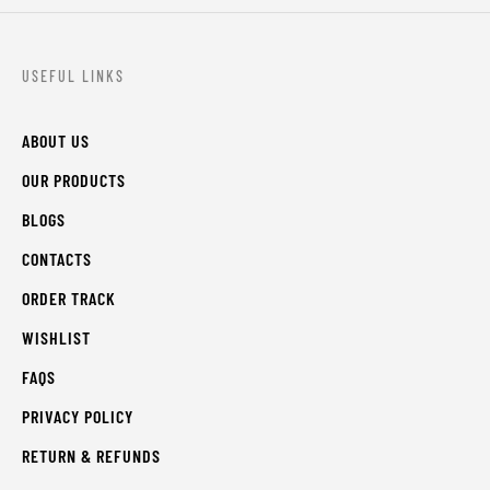
USEFUL LINKS
ABOUT US
OUR PRODUCTS
BLOGS
CONTACTS
ORDER TRACK
WISHLIST
FAQS
PRIVACY POLICY
RETURN & REFUNDS