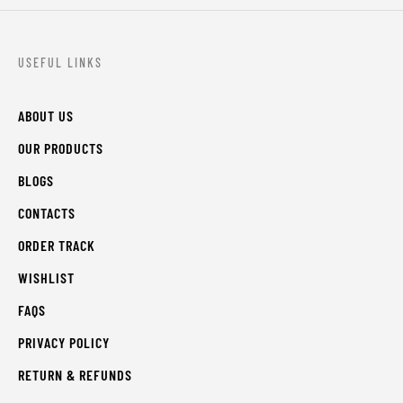
USEFUL LINKS
ABOUT US
OUR PRODUCTS
BLOGS
CONTACTS
ORDER TRACK
WISHLIST
FAQS
PRIVACY POLICY
RETURN & REFUNDS