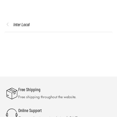
Inter Local
Free Shipping
Free shipping throughout the website.
Online Support