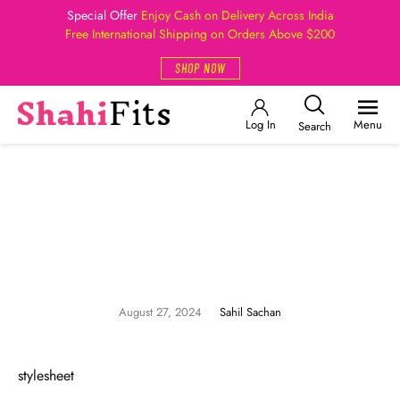
Special Offer
Enjoy Cash on Delivery Across India
Free International Shipping on Orders Above $200
SHOP NOW
Log In
Menu
Search
August 27, 2024
Sahil Sachan
stylesheet