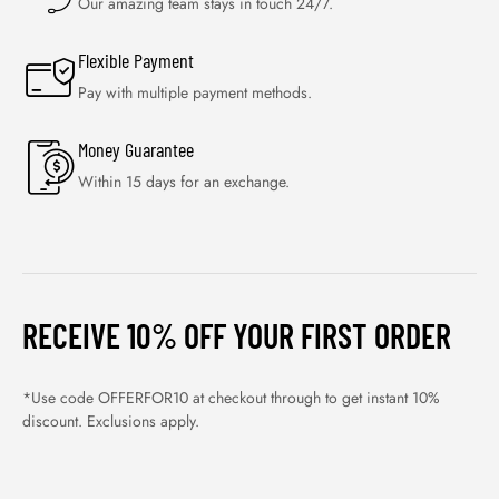
Our amazing team stays in touch 24/7.
Flexible Payment
Pay with multiple payment methods.
Money Guarantee
Within 15 days for an exchange.
RECEIVE 10% OFF YOUR FIRST ORDER
*Use code OFFERFOR10 at checkout through to get instant 10%
discount. Exclusions apply.