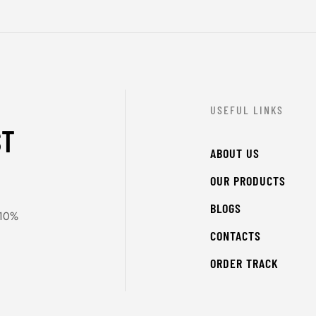
USEFUL LINKS
ST
ABOUT US
OUR PRODUCTS
BLOGS
 10%
CONTACTS
ORDER TRACK