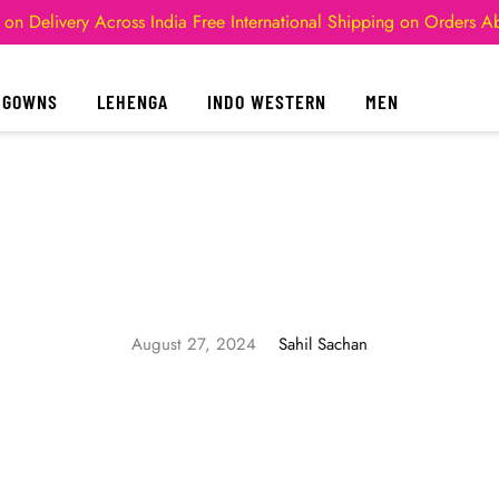
 on Delivery Across India
Free International Shipping on Orders 
GOWNS
LEHENGA
INDO WESTERN
MEN
August 27, 2024
Sahil Sachan