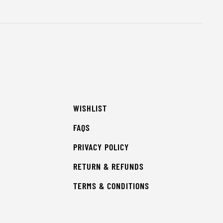
WISHLIST
FAQS
PRIVACY POLICY
RETURN & REFUNDS
TERMS & CONDITIONS