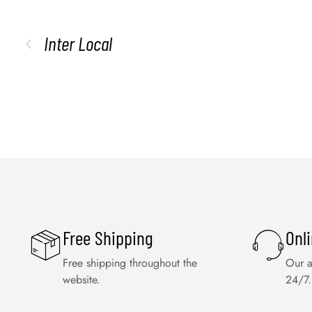
Inter Local
Free Shipping
Onl
Free shipping throughout the
Our a
website.
24/7.