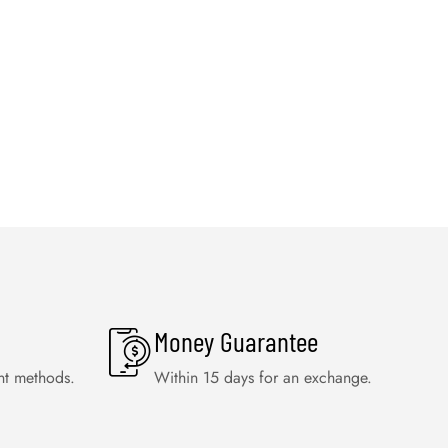
Money Guarantee
nt methods.
Within 15 days for an exchange.