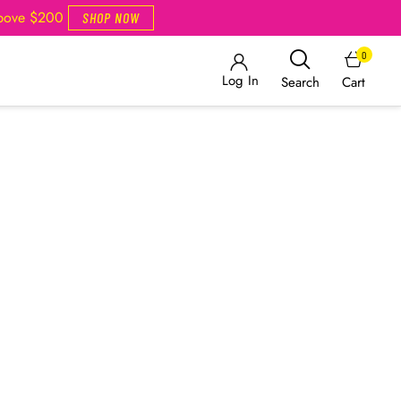
Above $200
SHOP NOW
0
Log In
Cart
Search