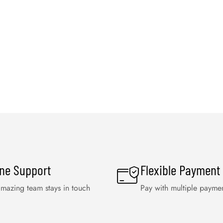
ine Support
Flexible Payment
mazing team stays in touch
Pay with multiple payme