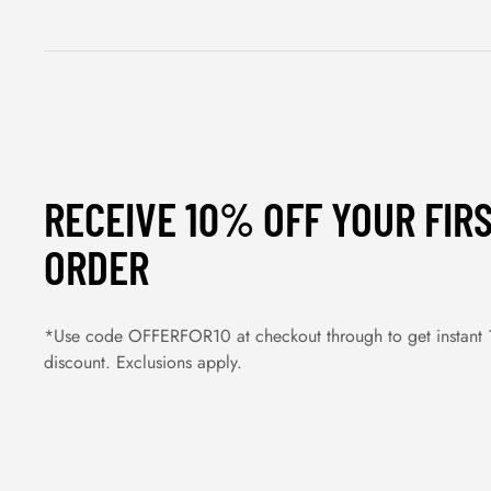
RECEIVE 10% OFF YOUR FIR
ORDER
*Use code OFFERFOR10 at checkout through to get instant
discount. Exclusions apply.