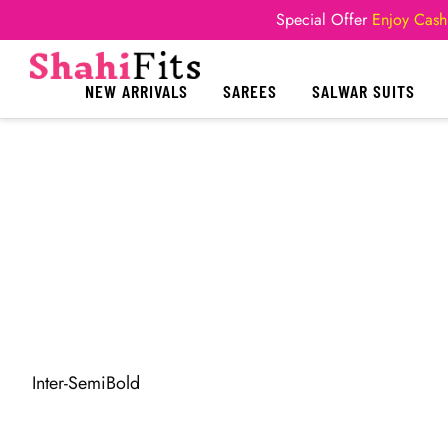
Special Offer
Enjoy Cash
NEW ARRIVALS
SAREES
SALWAR SUITS
Inter-SemiBold