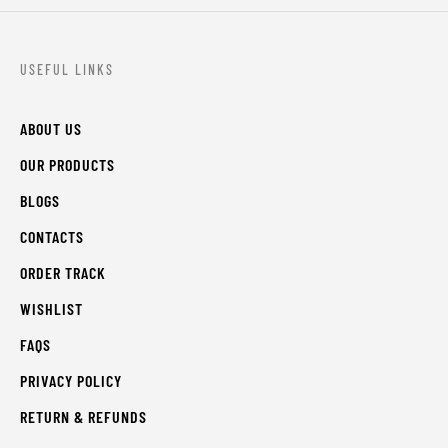
USEFUL LINKS
ABOUT US
OUR PRODUCTS
BLOGS
CONTACTS
ORDER TRACK
WISHLIST
FAQS
PRIVACY POLICY
RETURN & REFUNDS