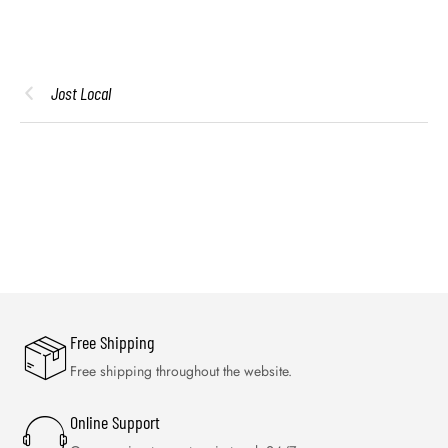
Jost Local
Free Shipping
Free shipping throughout the website.
Online Support