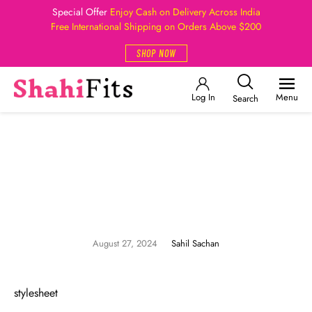
Special Offer
Enjoy Cash on Delivery Across India
Free International Shipping on Orders Above $200
SHOP NOW
Log In
Menu
Search
August 27, 2024
Sahil Sachan
stylesheet