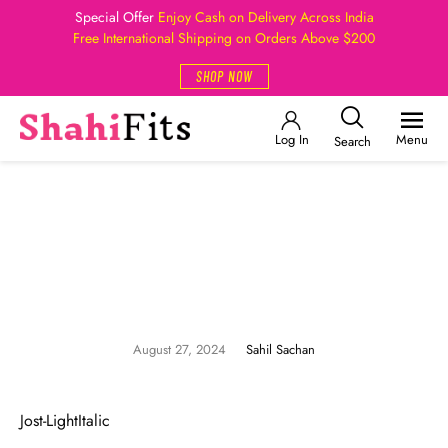
Special Offer
Enjoy Cash on Delivery Across India
Free International Shipping on Orders Above $200
SHOP NOW
Log In
Menu
Search
August 27, 2024
Sahil Sachan
Jost-LightItalic