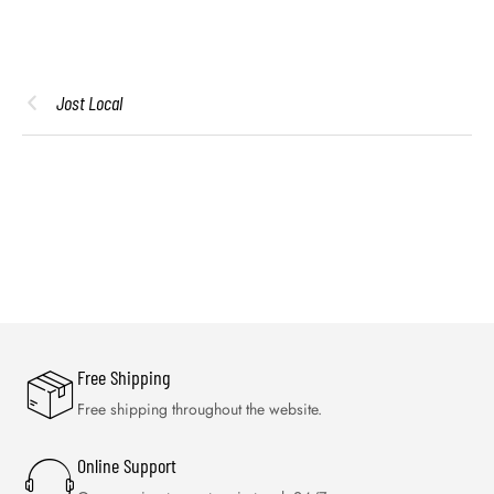
Jost Local
Free Shipping
Free shipping throughout the website.
Online Support