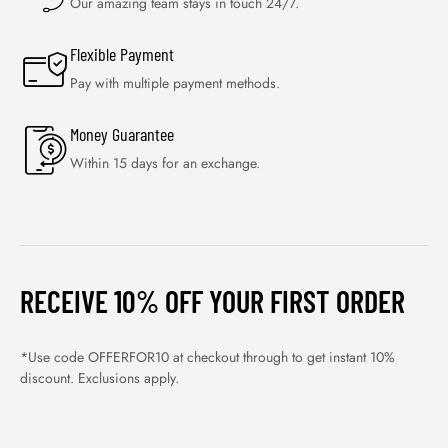
Our amazing team stays in touch 24/7.
Flexible Payment
Pay with multiple payment methods.
Money Guarantee
Within 15 days for an exchange.
RECEIVE 10% OFF YOUR FIRST ORDER
*Use code OFFERFOR10 at checkout through to get instant 10%
discount. Exclusions apply.