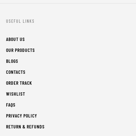
USEFUL LINKS
ABOUT US
OUR PRODUCTS
BLOGS
CONTACTS
ORDER TRACK
WISHLIST
FAQS
PRIVACY POLICY
RETURN & REFUNDS