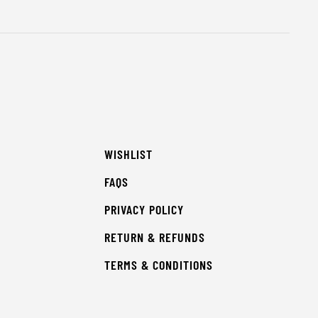
WISHLIST
FAQS
PRIVACY POLICY
RETURN & REFUNDS
TERMS & CONDITIONS