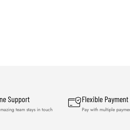
ine Support
Flexible Payment
mazing team stays in touch
Pay with multiple payme