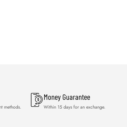
Money Guarantee
nt methods.
Within 15 days for an exchange.