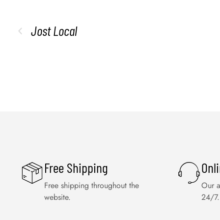
Jost Local
Free Shipping
Onl
Free shipping throughout the
Our a
website.
24/7.