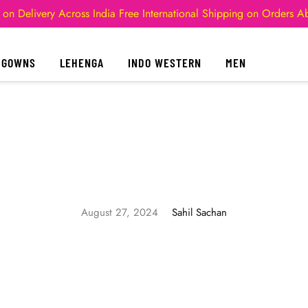
 on Delivery Across India
Free International Shipping on Orders 
GOWNS
LEHENGA
INDO WESTERN
MEN
August 27, 2024
Sahil Sachan