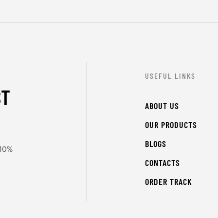
USEFUL LINKS
ST
ABOUT US
OUR PRODUCTS
BLOGS
 10%
CONTACTS
ORDER TRACK