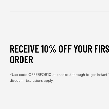
RECEIVE 10% OFF YOUR FIR
ORDER
*Use code OFFERFOR10 at checkout through to get instant
discount. Exclusions apply.