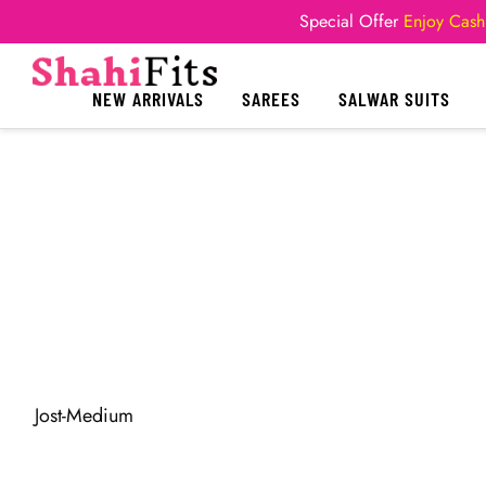
Special Offer
Enjoy Cash
NEW ARRIVALS
SAREES
SALWAR SUITS
Jost-Medium