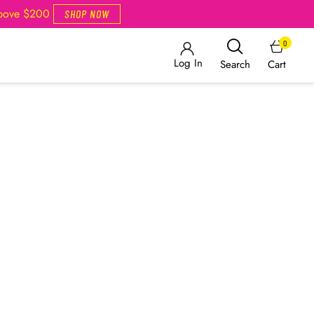
Above $200
SHOP NOW
0
Log In
Cart
Search