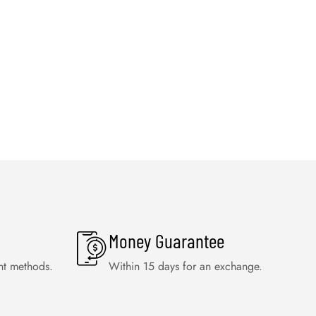
Money Guarantee
nt methods.
Within 15 days for an exchange.