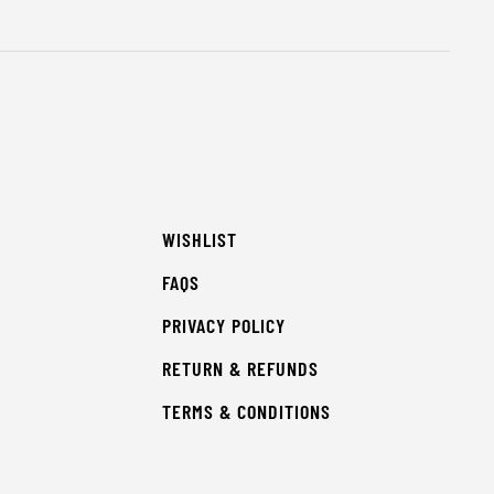
WISHLIST
FAQS
PRIVACY POLICY
RETURN & REFUNDS
TERMS & CONDITIONS