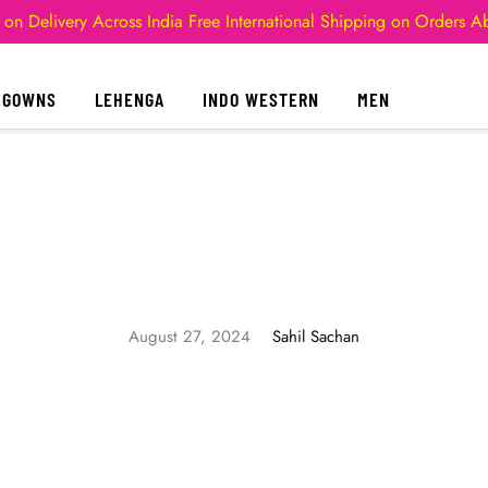
 on Delivery Across India
Free International Shipping on Orders 
GOWNS
LEHENGA
INDO WESTERN
MEN
August 27, 2024
Sahil Sachan