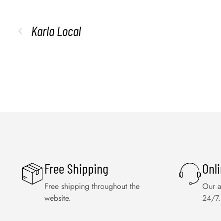
Karla Local
Free Shipping
Onl
Free shipping throughout the
Our a
website.
24/7.