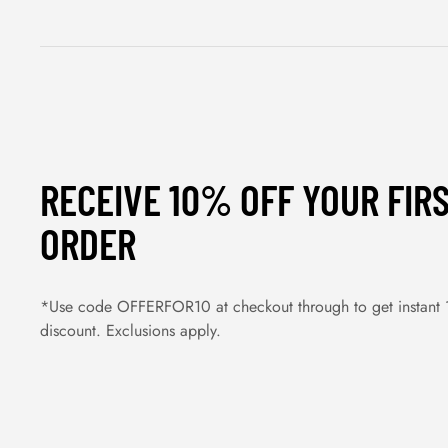
RECEIVE 10% OFF YOUR FIR
ORDER
*Use code OFFERFOR10 at checkout through to get instant
discount. Exclusions apply.