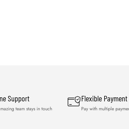
ine Support
Flexible Payment
mazing team stays in touch
Pay with multiple payme