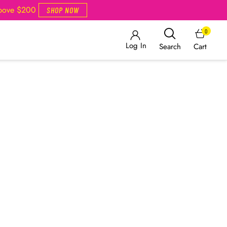
Above $200
SHOP NOW
0
Log In
Cart
Search