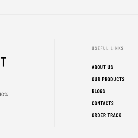
USEFUL LINKS
ST
ABOUT US
OUR PRODUCTS
BLOGS
 10%
CONTACTS
ORDER TRACK