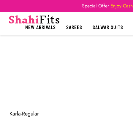
Special Offer
Enjoy Cash
NEW ARRIVALS
SAREES
SALWAR SUITS
Karla-Regular