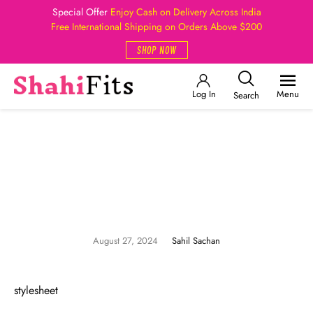
Special Offer
Enjoy Cash on Delivery Across India
Free International Shipping on Orders Above $200
SHOP NOW
Log In
Menu
Search
August 27, 2024
Sahil Sachan
stylesheet