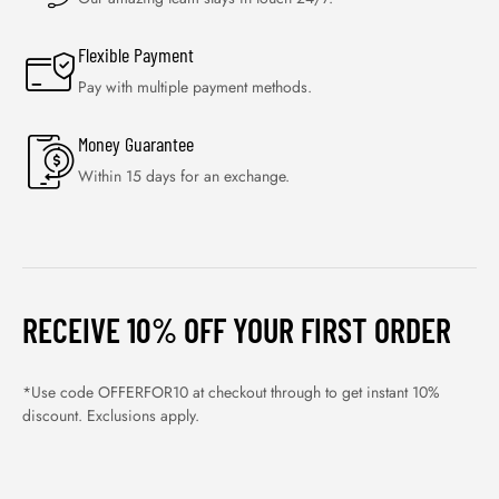
Flexible Payment
Pay with multiple payment methods.
Money Guarantee
Within 15 days for an exchange.
RECEIVE 10% OFF YOUR FIRST ORDER
*Use code OFFERFOR10 at checkout through to get instant 10%
discount. Exclusions apply.