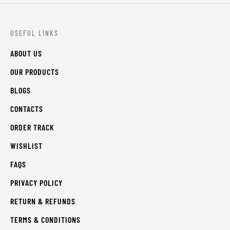
USEFUL LINKS
ABOUT US
OUR PRODUCTS
BLOGS
CONTACTS
ORDER TRACK
WISHLIST
FAQS
PRIVACY POLICY
RETURN & REFUNDS
TERMS & CONDITIONS