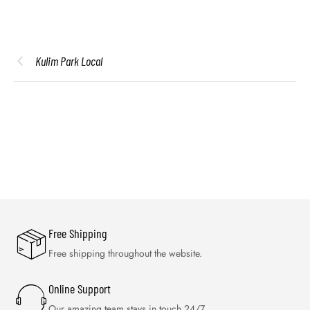
Kulim Park Local
Free Shipping
Free shipping throughout the website.
Online Support
Our amazing team stays in touch 24/7.