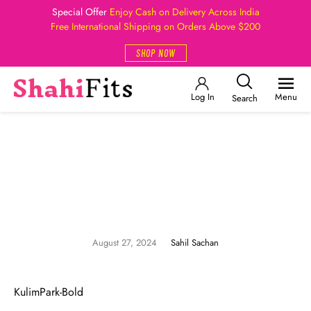
Special Offer
Enjoy Cash on Delivery Across India
Free International Shipping on Orders Above $200
SHOP NOW
Log In
Menu
Search
August 27, 2024
Sahil Sachan
KulimPark-Bold