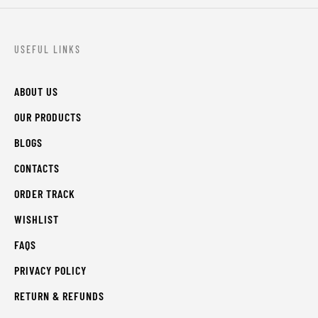
USEFUL LINKS
ABOUT US
OUR PRODUCTS
BLOGS
CONTACTS
ORDER TRACK
WISHLIST
FAQS
PRIVACY POLICY
RETURN & REFUNDS