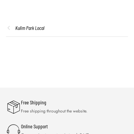
Kulim Park Local
Free Shipping
Free shipping throughout the website.
Online Support