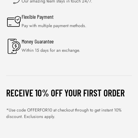
Our amazing team stays in touch 24/7.
Flexible Payment
Pay with multiple payment methods.
Money Guarantee
Within 15 days for an exchange.
RECEIVE 10% OFF YOUR FIRST ORDER
*Use code OFFERFOR10 at checkout through to get instant 10%
discount. Exclusions apply.