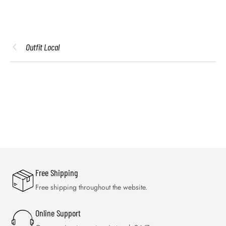
Outfit Local
Free Shipping
Free shipping throughout the website.
Online Support