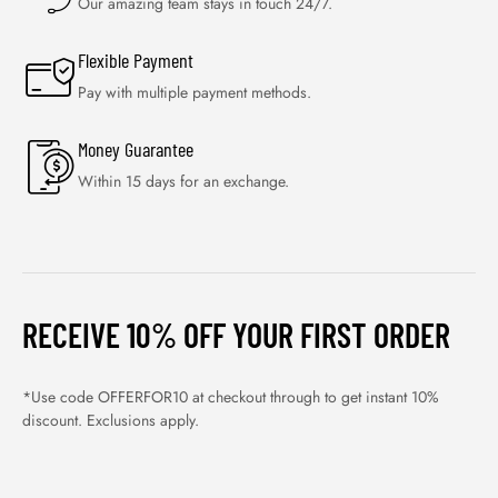
Our amazing team stays in touch 24/7.
Flexible Payment
Pay with multiple payment methods.
Money Guarantee
Within 15 days for an exchange.
RECEIVE 10% OFF YOUR FIRST ORDER
*Use code OFFERFOR10 at checkout through to get instant 10%
discount. Exclusions apply.