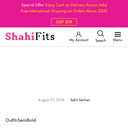
Special Offer
Enjoy Cash on Delivery Across India
Free International Shipping on Orders Above $200
SHOP NOW
My Account
Menu
Search
August 27, 2024
Sahil Sachan
Outfit-SemiBold