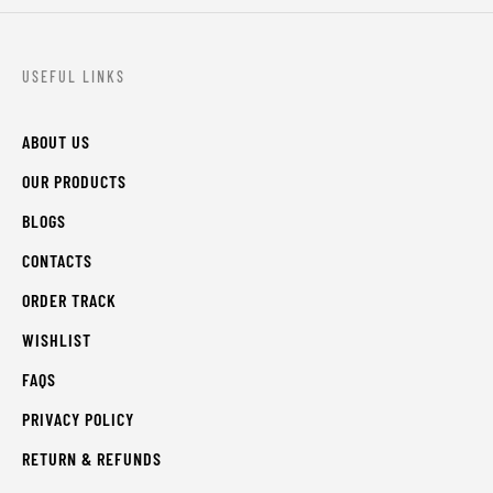
USEFUL LINKS
ABOUT US
OUR PRODUCTS
BLOGS
CONTACTS
ORDER TRACK
WISHLIST
FAQS
PRIVACY POLICY
RETURN & REFUNDS