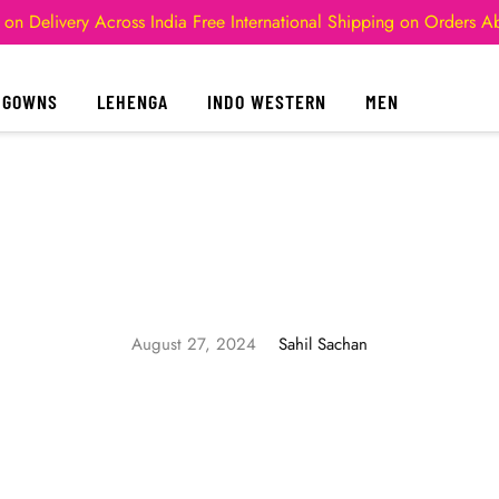
 on Delivery Across India
Free International Shipping on Orders 
GOWNS
LEHENGA
INDO WESTERN
MEN
August 27, 2024
Sahil Sachan