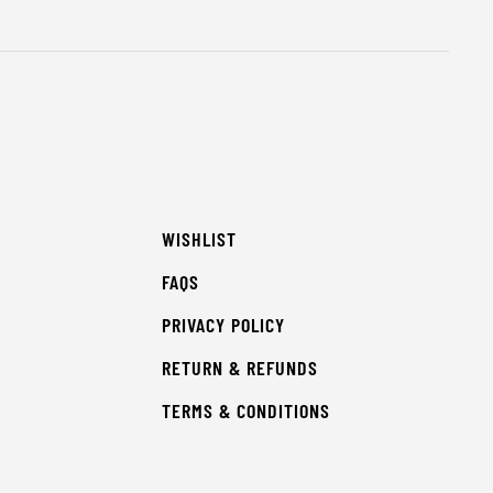
WISHLIST
FAQS
PRIVACY POLICY
RETURN & REFUNDS
TERMS & CONDITIONS