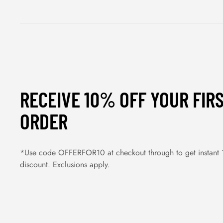
RECEIVE 10% OFF YOUR FIR
ORDER
*Use code OFFERFOR10 at checkout through to get instant
discount. Exclusions apply.