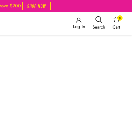
Above $200
SHOP NOW
0
Log In
Cart
Search