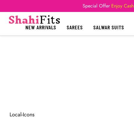
Special Offer
Enjoy Cash
NEW ARRIVALS
SAREES
SALWAR SUITS
Local-Icons