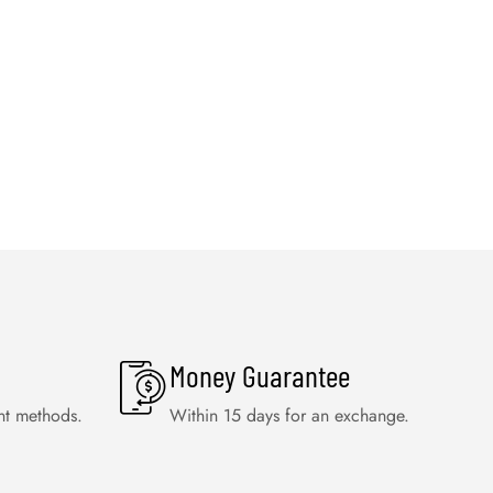
Money Guarantee
nt methods.
Within 15 days for an exchange.