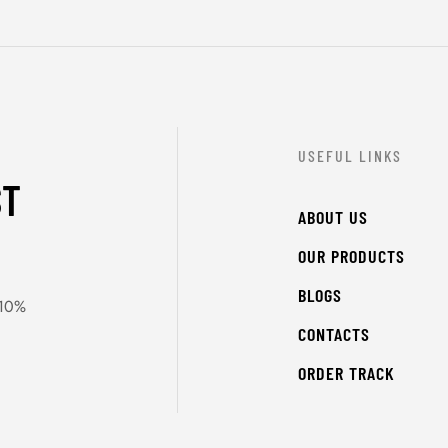
USEFUL LINKS
ST
ABOUT US
OUR PRODUCTS
BLOGS
 10%
CONTACTS
ORDER TRACK