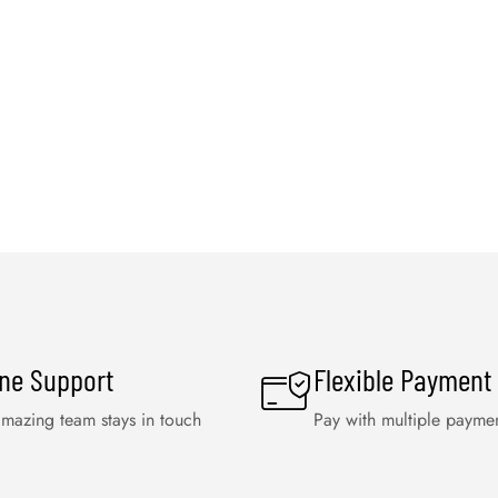
ine Support
Flexible Payment
mazing team stays in touch
Pay with multiple payme