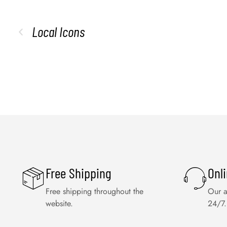
Local Icons
Free Shipping
Onl
Free shipping throughout the
Our a
website.
24/7.