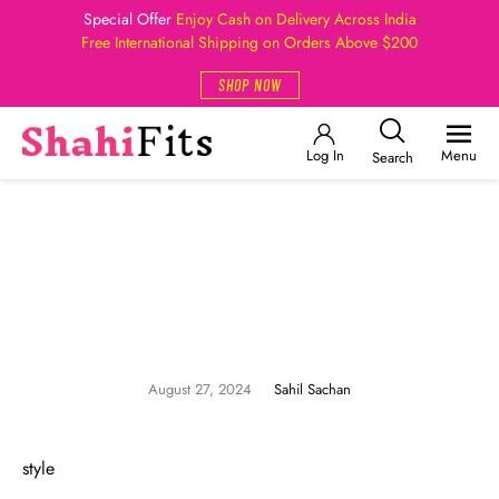
Special Offer
Enjoy Cash on Delivery Across India
Free International Shipping on Orders Above $200
SHOP NOW
Log In
Menu
Search
August 27, 2024
Sahil Sachan
style