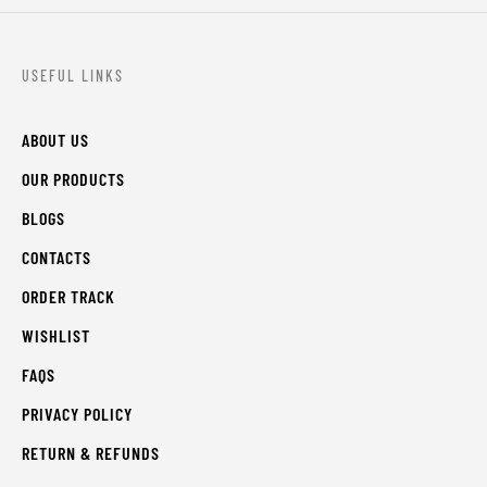
USEFUL LINKS
ABOUT US
OUR PRODUCTS
BLOGS
CONTACTS
ORDER TRACK
WISHLIST
FAQS
PRIVACY POLICY
RETURN & REFUNDS