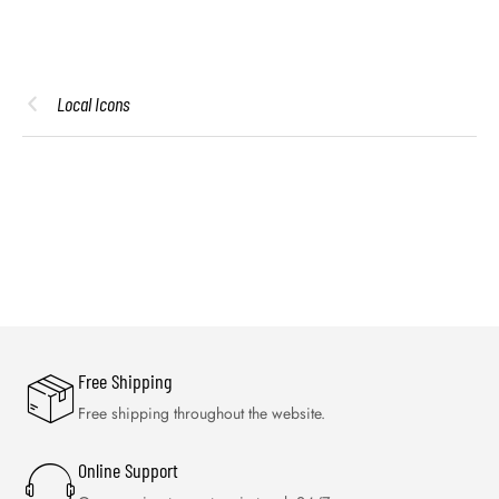
Local Icons
Free Shipping
Free shipping throughout the website.
Online Support