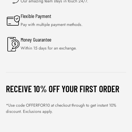
Our amazing team stays in touch 24/7.
Flexible Payment
Pay with multiple payment methods.
Money Guarantee
Within 15 days for an exchange.
RECEIVE 10% OFF YOUR FIRST ORDER
*Use code OFFERFOR10 at checkout through to get instant 10%
discount. Exclusions apply.