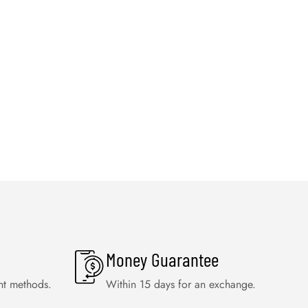
Money Guarantee
nt methods.
Within 15 days for an exchange.