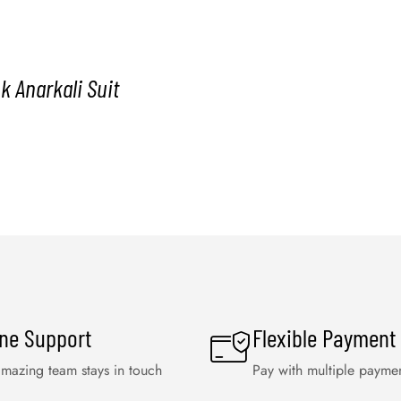
k Anarkali Suit
ine Support
Flexible Payment
mazing team stays in touch
Pay with multiple payme