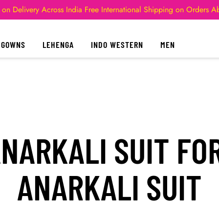
 on Delivery Across India
Free International Shipping on Orders 
GOWNS
LEHENGA
INDO WESTERN
MEN
NARKALI SUIT FO
ANARKALI SUIT