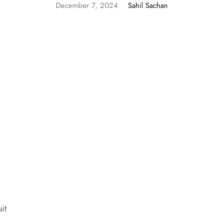
December 7, 2024
Sahil Sachan
it