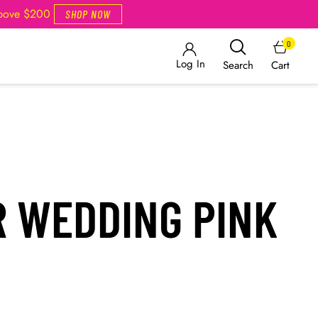
Above $200
SHOP NOW
0
Log In
Cart
Search
R WEDDING PINK