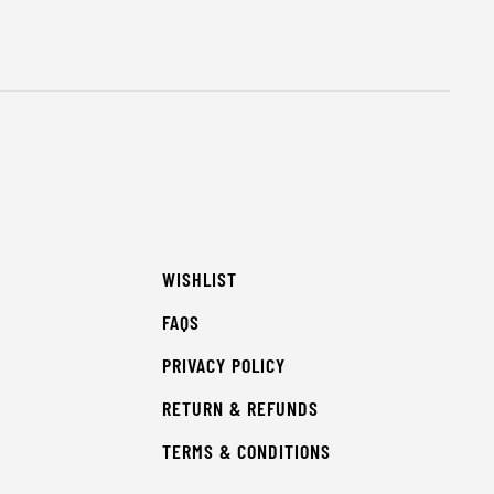
WISHLIST
FAQS
PRIVACY POLICY
RETURN & REFUNDS
TERMS & CONDITIONS