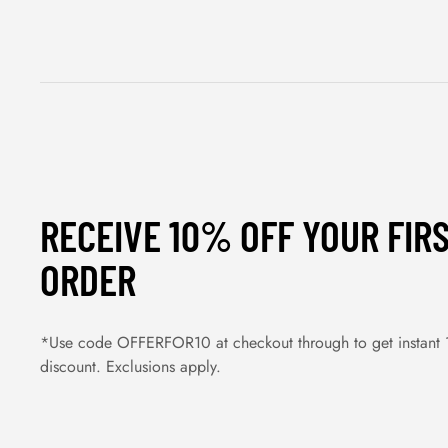
RECEIVE 10% OFF YOUR FIR
ORDER
*Use code OFFERFOR10 at checkout through to get instant
discount. Exclusions apply.