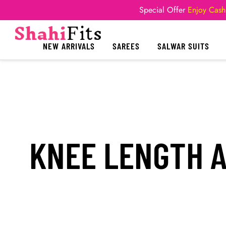
Special Offer
Enjoy Cash
NEW ARRIVALS
SAREES
SALWAR SUITS
KNEE LENGTH A