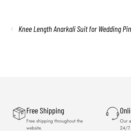
Knee Length Anarkali Suit for Wedding Pin
Free Shipping
Onl
Free shipping throughout the
Our a
website.
24/7.