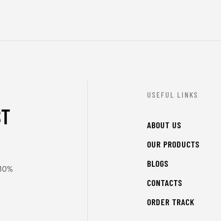
USEFUL LINKS
ST
ABOUT US
OUR PRODUCTS
BLOGS
 10%
CONTACTS
ORDER TRACK