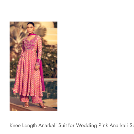
Knee Length Anarkali Suit for Wedding Pink Anarkali Su