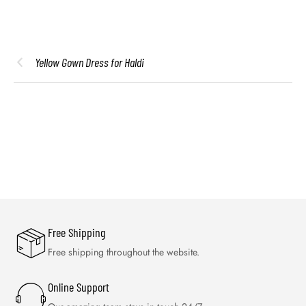
Yellow Gown Dress for Haldi
Free Shipping
Free shipping throughout the website.
Online Support