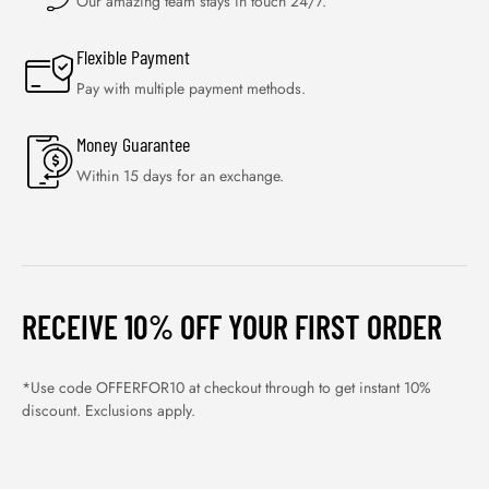
Our amazing team stays in touch 24/7.
Flexible Payment
Pay with multiple payment methods.
Money Guarantee
Within 15 days for an exchange.
RECEIVE 10% OFF YOUR FIRST ORDER
*Use code OFFERFOR10 at checkout through to get instant 10%
discount. Exclusions apply.