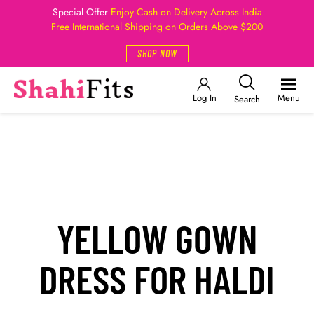
Special Offer
Enjoy Cash on Delivery Across India
Free International Shipping on Orders Above $200
SHOP NOW
Log In
Menu
Search
YELLOW GOWN
DRESS FOR HALDI