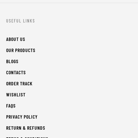
USEFUL LINKS
ABOUT US
OUR PRODUCTS
BLOGS
CONTACTS
ORDER TRACK
WISHLIST
FAQS
PRIVACY POLICY
RETURN & REFUNDS