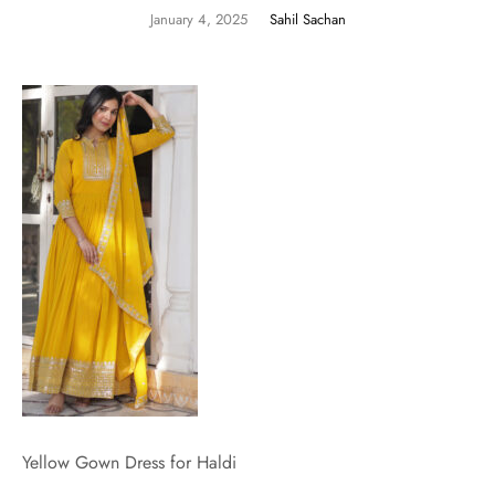
January 4, 2025
Sahil Sachan
Yellow Gown Dress for Haldi