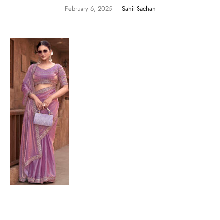
February 6, 2025
Sahil Sachan