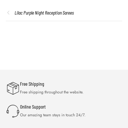
Lilac Purple Night Reception Sarees
Free Shipping
Free shipping throughout the website.
Online Support
Our amazing team stays in touch 24/7.