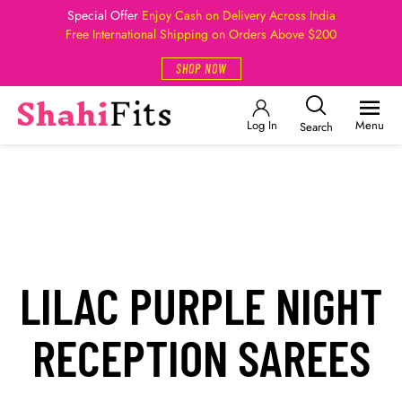
Special Offer
Enjoy Cash on Delivery Across India
Free International Shipping on Orders Above $200
SHOP NOW
Log In
Menu
Search
LILAC PURPLE NIGHT
RECEPTION SAREES