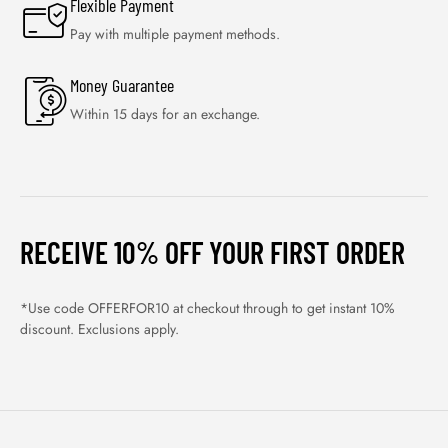
Flexible Payment
Pay with multiple payment methods.
Money Guarantee
Within 15 days for an exchange.
RECEIVE 10% OFF YOUR FIRST ORDER
*Use code OFFERFOR10 at checkout through to get instant 10%
discount. Exclusions apply.