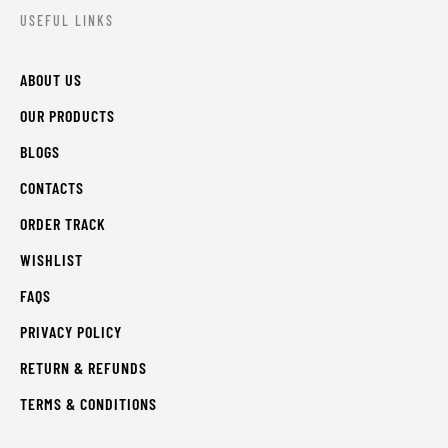
USEFUL LINKS
ABOUT US
OUR PRODUCTS
BLOGS
CONTACTS
ORDER TRACK
WISHLIST
FAQS
PRIVACY POLICY
RETURN & REFUNDS
TERMS & CONDITIONS