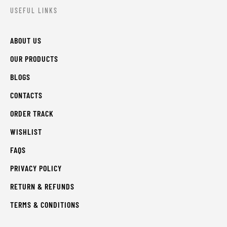
USEFUL LINKS
ABOUT US
OUR PRODUCTS
BLOGS
CONTACTS
ORDER TRACK
WISHLIST
FAQS
PRIVACY POLICY
RETURN & REFUNDS
TERMS & CONDITIONS