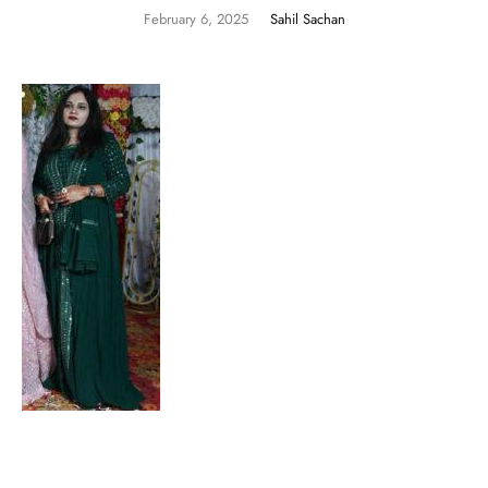
February 6, 2025
Sahil Sachan