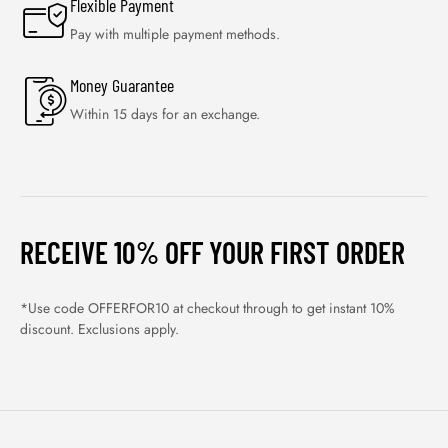
Flexible Payment
Pay with multiple payment methods.
Money Guarantee
Within 15 days for an exchange.
RECEIVE 10% OFF YOUR FIRST ORDER
*Use code OFFERFOR10 at checkout through to get instant 10%
discount. Exclusions apply.