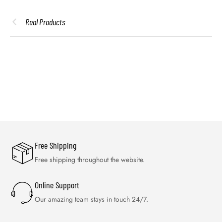
Real Products
Free Shipping
Free shipping throughout the website.
Online Support
Our amazing team stays in touch 24/7.