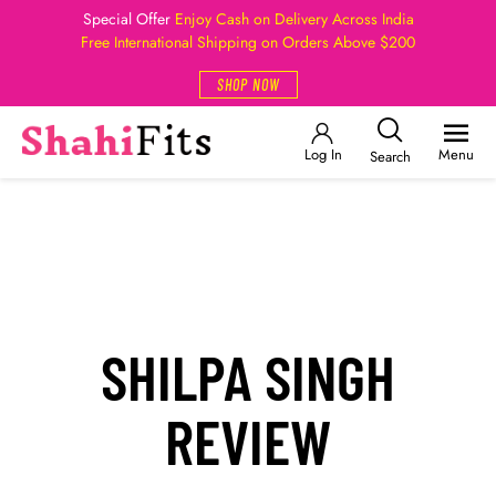
Special Offer
Enjoy Cash on Delivery Across India
Free International Shipping on Orders Above $200
SHOP NOW
Log In
Menu
Search
SHILPA SINGH
REVIEW