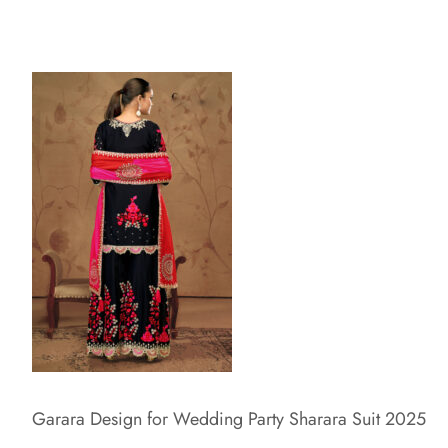
Garara Design for Wedding Party Sharara Suit 2025