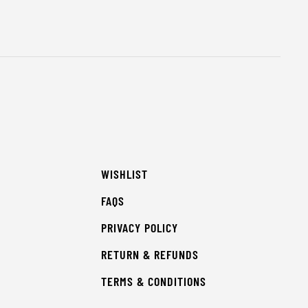
WISHLIST
FAQS
PRIVACY POLICY
RETURN & REFUNDS
TERMS & CONDITIONS