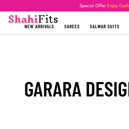
Special Offer
Enjoy Cash
NEW ARRIVALS
SAREES
SALWAR SUITS
GARARA DESIG