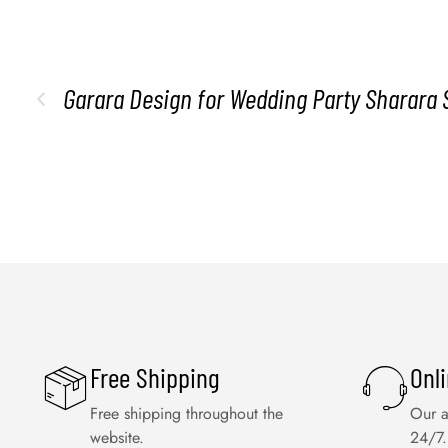
Garara Design for Wedding Party Sharara 
Free Shipping
Onl
Free shipping throughout the
Our a
website.
24/7.