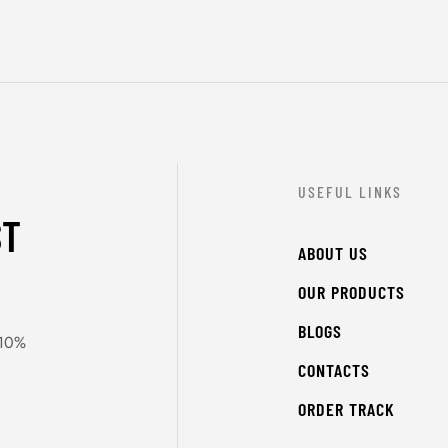
USEFUL LINKS
ST
ABOUT US
OUR PRODUCTS
BLOGS
 10%
CONTACTS
ORDER TRACK