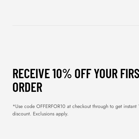
RECEIVE 10% OFF YOUR FIR
ORDER
*Use code OFFERFOR10 at checkout through to get instant
discount. Exclusions apply.