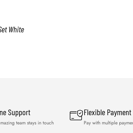
Set White
ine Support
Flexible Payment
mazing team stays in touch
Pay with multiple payme