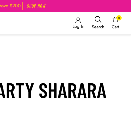
Above $200
SHOP NOW
0
Log In
Cart
Search
PARTY SHARARA