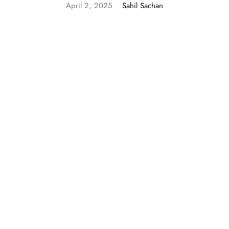
April 2, 2025
Sahil Sachan