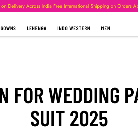
 on Delivery Across India
Free International Shipping on Orders 
GOWNS
LEHENGA
INDO WESTERN
MEN
N FOR WEDDING 
SUIT 2025