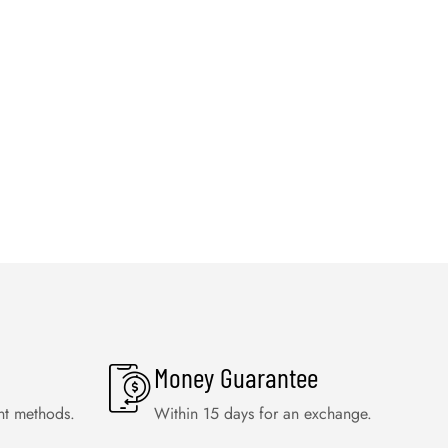
Money Guarantee
nt methods.
Within 15 days for an exchange.