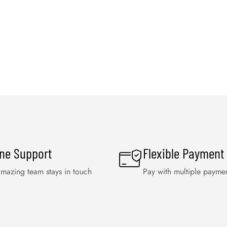
ine Support
Flexible Payment
mazing team stays in touch
Pay with multiple payme