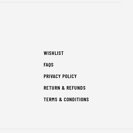
WISHLIST
FAQS
PRIVACY POLICY
RETURN & REFUNDS
TERMS & CONDITIONS