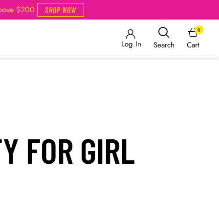
Above $200
SHOP NOW
0
Log In
Cart
Search
Y FOR GIRL