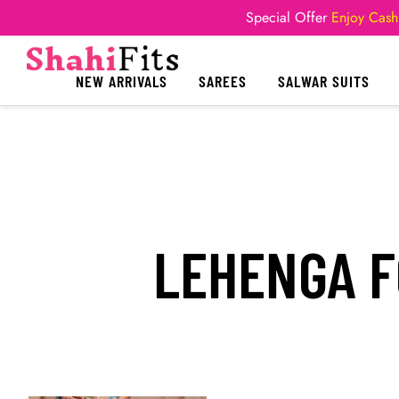
Special Offer
Enjoy Cash
NEW ARRIVALS
SAREES
SALWAR SUITS
LEHENGA F