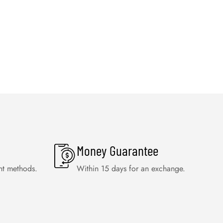
Money Guarantee
nt methods.
Within 15 days for an exchange.