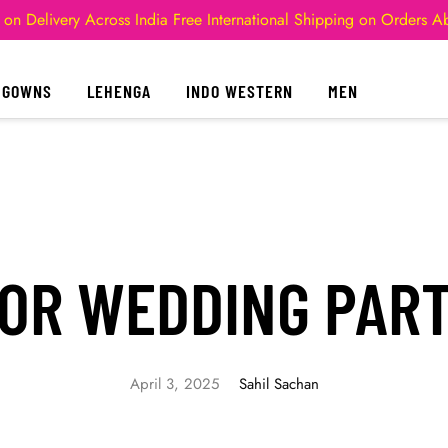
 on Delivery Across India
Free International Shipping on Orders 
GOWNS
LEHENGA
INDO WESTERN
MEN
OR WEDDING PART
April 3, 2025
Sahil Sachan