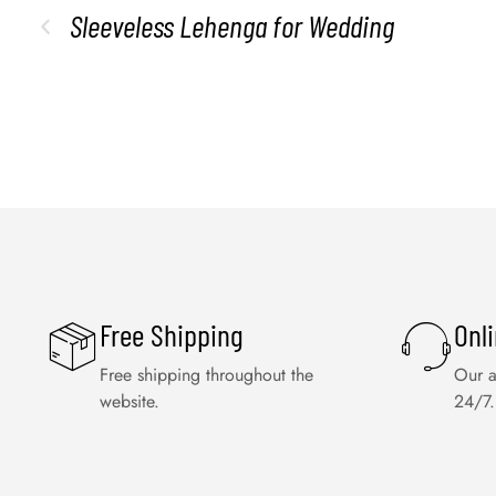
Sleeveless Lehenga for Wedding
Free Shipping
Onl
Free shipping throughout the
Our a
website.
24/7.