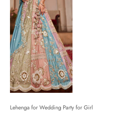
Lehenga for Wedding Party for Girl