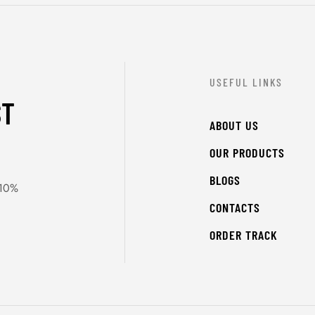
USEFUL LINKS
ST
ABOUT US
OUR PRODUCTS
BLOGS
 10%
CONTACTS
ORDER TRACK