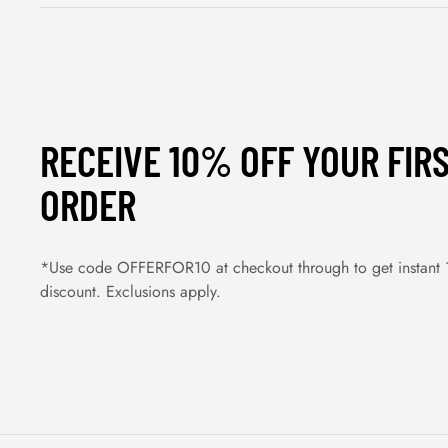
RECEIVE 10% OFF YOUR FIR
ORDER
*Use code OFFERFOR10 at checkout through to get instant
discount. Exclusions apply.