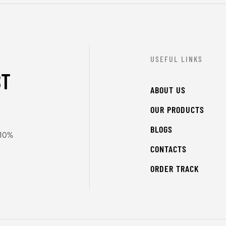
USEFUL LINKS
ST
ABOUT US
OUR PRODUCTS
BLOGS
 10%
CONTACTS
ORDER TRACK