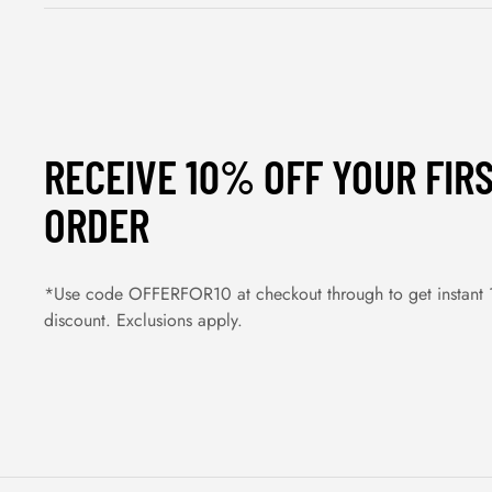
RECEIVE 10% OFF YOUR FIR
ORDER
*Use code OFFERFOR10 at checkout through to get instant
discount. Exclusions apply.