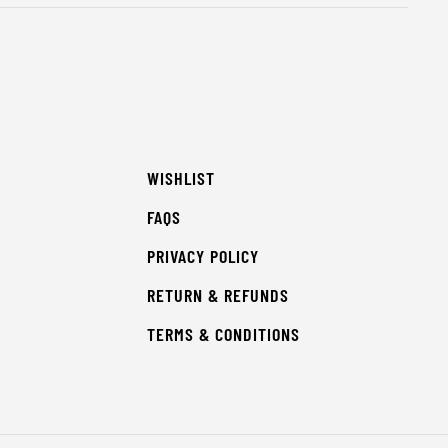
WISHLIST
FAQS
PRIVACY POLICY
RETURN & REFUNDS
TERMS & CONDITIONS