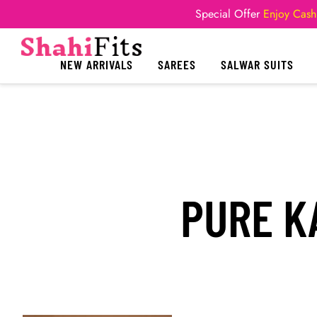
Special Offer
Enjoy Cash
NEW ARRIVALS
SAREES
SALWAR SUITS
PURE K