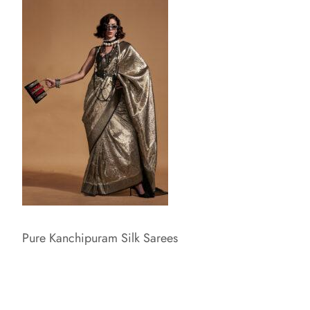
Pure Kanchipuram Silk Sarees