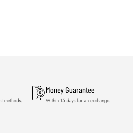
Money Guarantee
nt methods.
Within 15 days for an exchange.