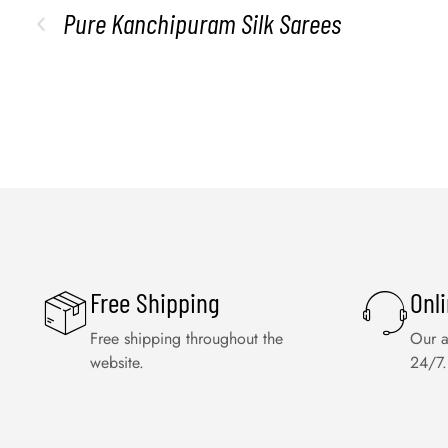
Pure Kanchipuram Silk Sarees
Free Shipping
Onl
Free shipping throughout the
Our a
website.
24/7.