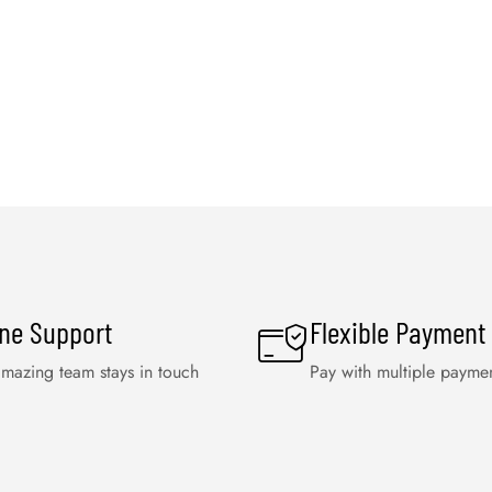
ine Support
Flexible Payment
mazing team stays in touch
Pay with multiple payme