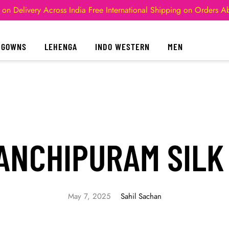
 on Delivery Across India
Free International Shipping on Orders 
GOWNS
LEHENGA
INDO WESTERN
MEN
ANCHIPURAM SILK
May 7, 2025
Sahil Sachan