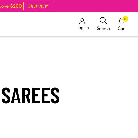
Above $200
SHOP NOW
0
Log In
Cart
Search
 SAREES