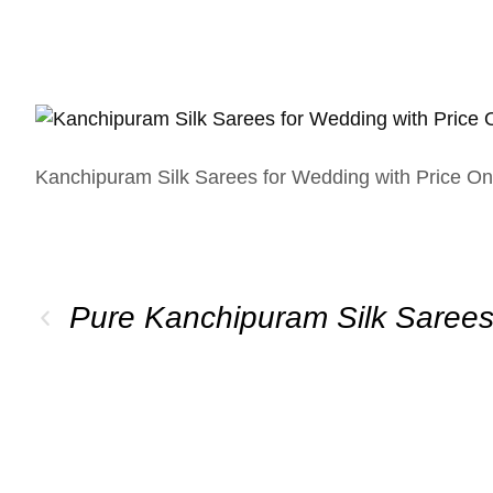
Kanchipuram Silk Sarees for Wedding with Price On
Pure Kanchipuram Silk Saree