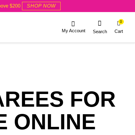
Above $200
SHOP NOW
0
My Account
Cart
Search
AREES FOR
E ONLINE