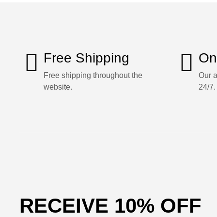
Free Shipping
On
Free shipping throughout the
Our a
website.
24/7.
RECEIVE 10% OFF