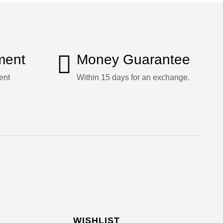
ment
Money Guarantee
ent
Within 15 days for an exchange.
WISHLIST