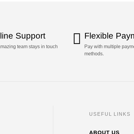
line Support
Flexible Pay
mazing team stays in touch
Pay with multiple paym
methods.
USEFUL LINKS
ABOUT US