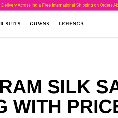
Delivery Across India
Free International Shipping on Orders 
R SUITS
GOWNS
LEHENGA
RAM SILK S
 WITH PRIC