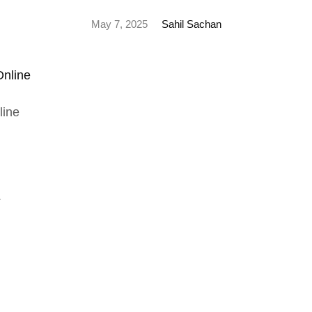
May 7, 2025
Sahil Sachan
line
s