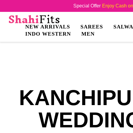
Special Offer
Enjoy Cash on 
NEW ARRIVALS
SAREES
SALWA
INDO WESTERN
MEN
KANCHIPU
WEDDING