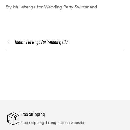
Stylish Lehenga for Wedding Party Switzerland
Indian Lehenga for Wedding USA
Free Shipping
Free shipping throughout the website.