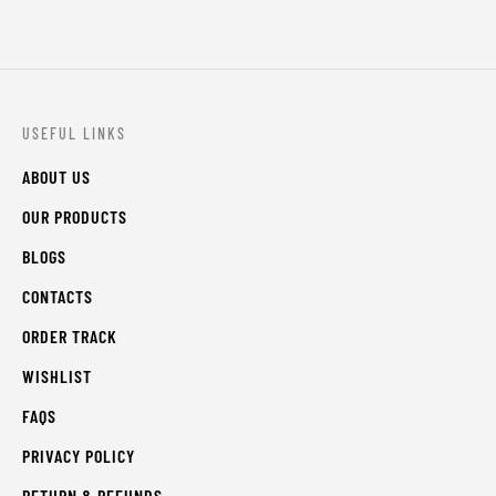
USEFUL LINKS
ABOUT US
OUR PRODUCTS
BLOGS
CONTACTS
ORDER TRACK
WISHLIST
FAQS
PRIVACY POLICY
RETURN & REFUNDS