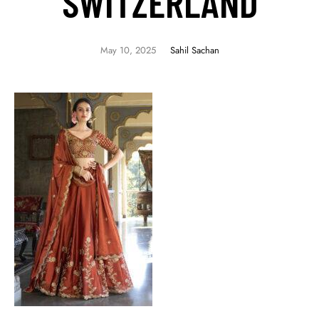
SWITZERLAND
May 10, 2025
Sahil Sachan