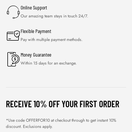
Online Support
Our amazing team stays in touch 24/7.
Flexible Payment
Pay with multiple payment methods.
Money Guarantee
Within 15 days for an exchange.
RECEIVE 10% OFF YOUR FIRST ORDER
*Use code OFFERFOR10 at checkout through to get instant 10%
discount. Exclusions apply.