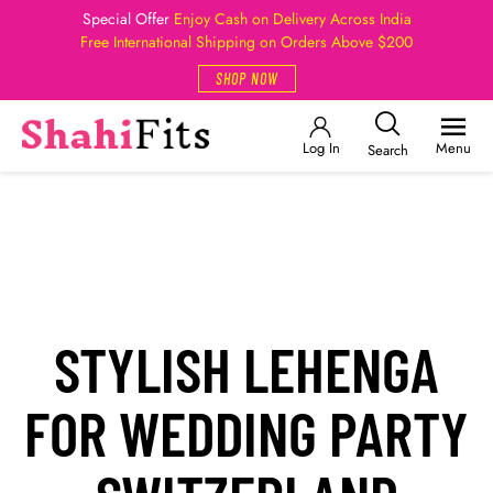
Special Offer
Enjoy Cash on Delivery Across India
Free International Shipping on Orders Above $200
SHOP NOW
Log In
Menu
Search
STYLISH LEHENGA
FOR WEDDING PARTY