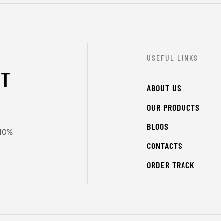
USEFUL LINKS
ST
ABOUT US
OUR PRODUCTS
BLOGS
 10%
CONTACTS
ORDER TRACK