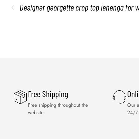
Designer georgette crop top lehenga for 
Free Shipping
Onl
Free shipping throughout the
Our a
website.
24/7.