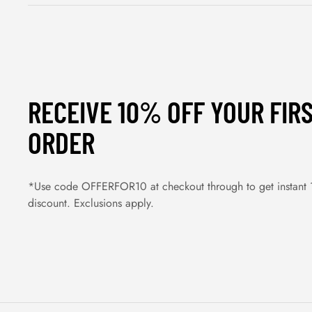
RECEIVE 10% OFF YOUR FIR
ORDER
*Use code OFFERFOR10 at checkout through to get instant
discount. Exclusions apply.