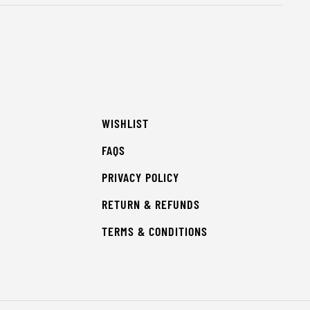
WISHLIST
FAQS
PRIVACY POLICY
RETURN & REFUNDS
TERMS & CONDITIONS