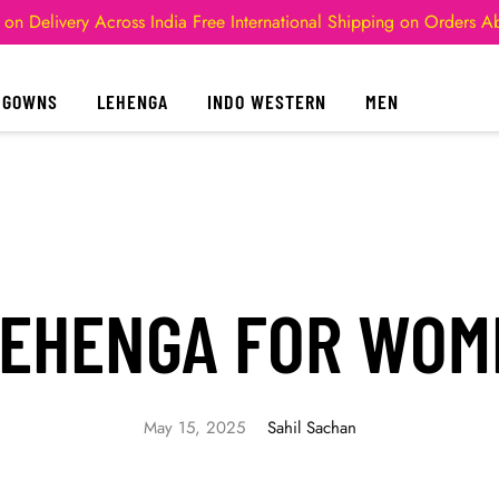
 on Delivery Across India
Free International Shipping on Orders 
GOWNS
LEHENGA
INDO WESTERN
MEN
LEHENGA FOR WOM
May 15, 2025
Sahil Sachan