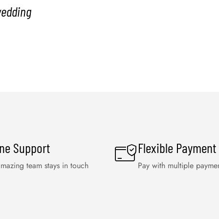
wedding
ine Support
Flexible Payment
mazing team stays in touch
Pay with multiple payme