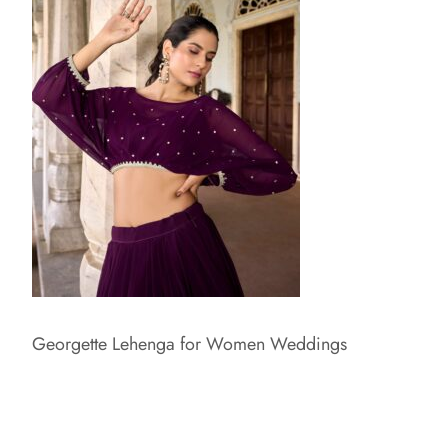
Georgette Lehenga for Women Weddings