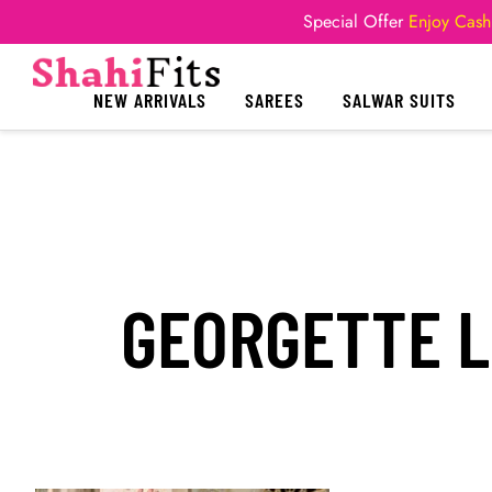
Special Offer
Enjoy Cash
NEW ARRIVALS
SAREES
SALWAR SUITS
GEORGETTE 