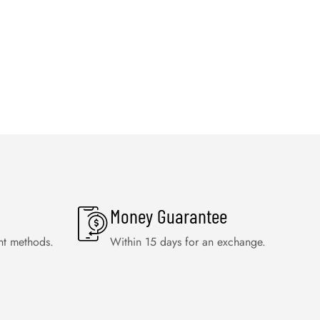
Money Guarantee
nt methods.
Within 15 days for an exchange.