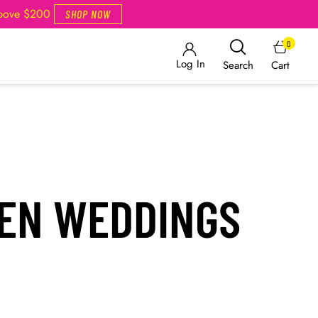
Above $200
SHOP NOW
0
Log In
Cart
Search
EN WEDDINGS