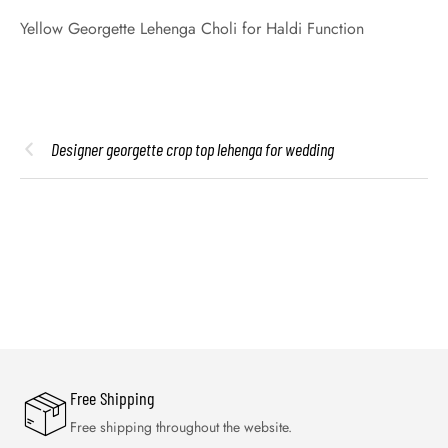
Yellow Georgette Lehenga Choli for Haldi Function
Designer georgette crop top lehenga for wedding
Free Shipping
Free shipping throughout the website.