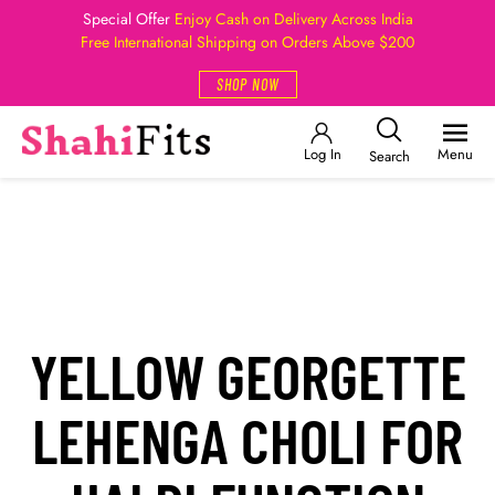
Special Offer
Enjoy Cash on Delivery Across India
Free International Shipping on Orders Above $200
SHOP NOW
Log In
Menu
Search
YELLOW GEORGETTE
LEHENGA CHOLI FOR