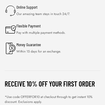
Online Support
Our amazing team stays in touch 24/7.
Flexible Payment
Pay with multiple payment methods.
Money Guarantee
Within 15 days for an exchange.
RECEIVE 10% OFF YOUR FIRST ORDER
*Use code OFFERFOR10 at checkout through to get instant 10%
discount. Exclusions apply.