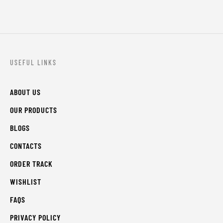
USEFUL LINKS
ABOUT US
OUR PRODUCTS
BLOGS
CONTACTS
ORDER TRACK
WISHLIST
FAQS
PRIVACY POLICY