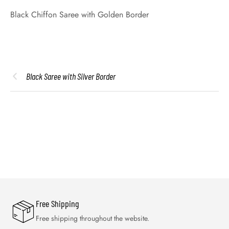
Black Chiffon Saree with Golden Border
Black Saree with Silver Border
Free Shipping
Free shipping throughout the website.