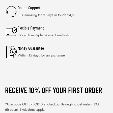
Online Support
Our amazing team stays in touch 24/7.
Flexible Payment
Pay with multiple payment methods.
Money Guarantee
Within 15 days for an exchange.
RECEIVE 10% OFF YOUR FIRST ORDER
*Use code OFFERFOR10 at checkout through to get instant 10%
discount. Exclusions apply.