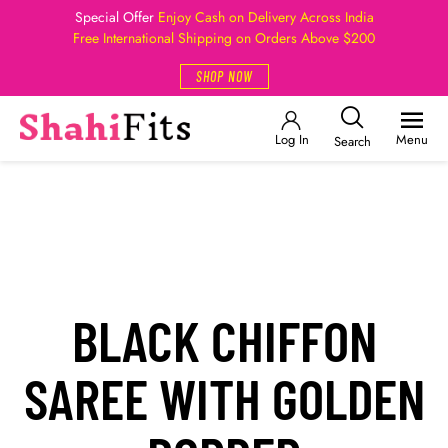
Special Offer
Enjoy Cash on Delivery Across India
Free International Shipping on Orders Above $200
SHOP NOW
Log In
Menu
Search
BLACK CHIFFON
SAREE WITH GOLDEN