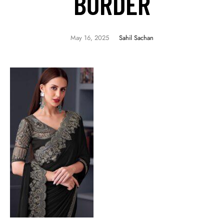
BORDER
May 16, 2025
Sahil Sachan