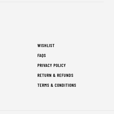
WISHLIST
FAQS
PRIVACY POLICY
RETURN & REFUNDS
TERMS & CONDITIONS