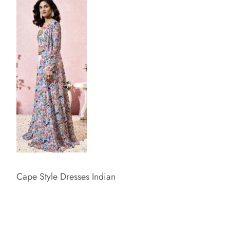
Cape Style Dresses Indian