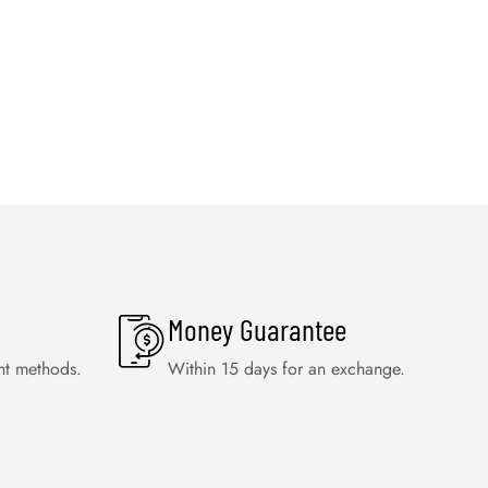
Money Guarantee
nt methods.
Within 15 days for an exchange.