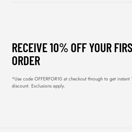
RECEIVE 10% OFF YOUR FIR
ORDER
*Use code OFFERFOR10 at checkout through to get instant
discount. Exclusions apply.