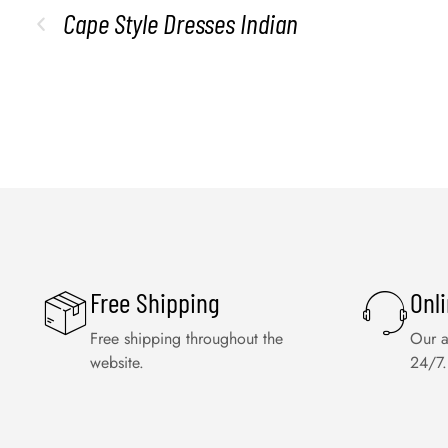
Cape Style Dresses Indian
Free Shipping
Onl
Free shipping throughout the
Our a
website.
24/7.