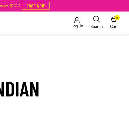
Above $200
SHOP NOW
0
Log In
Cart
Search
NDIAN