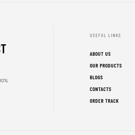
USEFUL LINKS
ST
ABOUT US
OUR PRODUCTS
BLOGS
 10%
CONTACTS
ORDER TRACK