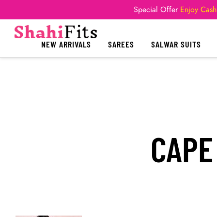
Special Offer
Enjoy Cash
NEW ARRIVALS
SAREES
SALWAR SUITS
CAPE