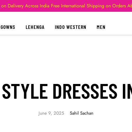
 on Delivery Across India
Free International Shipping on Orders 
GOWNS
LEHENGA
INDO WESTERN
MEN
 STYLE DRESSES I
June 9, 2025
Sahil Sachan