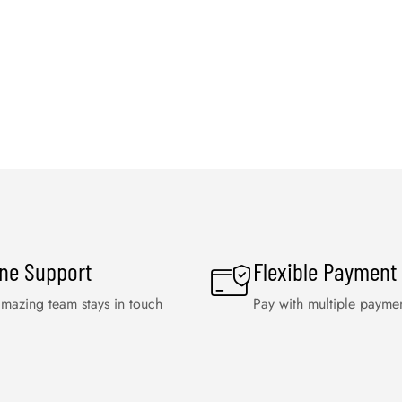
ine Support
Flexible Payment
mazing team stays in touch
Pay with multiple payme