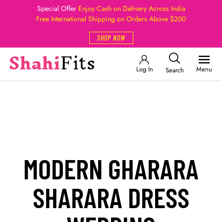
Special Offer
Enjoy Cash on Delivery Across India
Free International Shipping on Orders Above $200
SHOP NOW
Log In
Menu
Search
MODERN GHARARA
SHARARA DRESS