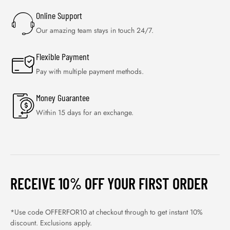
Online Support
Our amazing team stays in touch 24/7.
Flexible Payment
Pay with multiple payment methods.
Money Guarantee
Within 15 days for an exchange.
RECEIVE 10% OFF YOUR FIRST ORDER
*Use code OFFERFOR10 at checkout through to get instant 10%
discount. Exclusions apply.