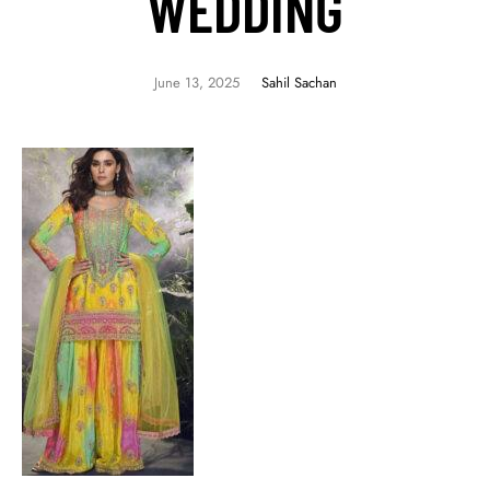
WEDDING
June 13, 2025
Sahil Sachan