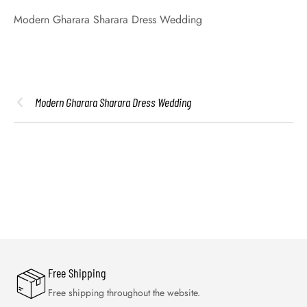
Modern Gharara Sharara Dress Wedding
Modern Gharara Sharara Dress Wedding
Free Shipping
Free shipping throughout the website.