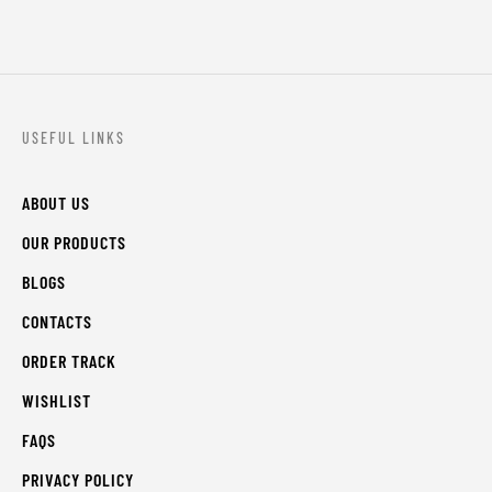
USEFUL LINKS
ABOUT US
OUR PRODUCTS
BLOGS
CONTACTS
ORDER TRACK
WISHLIST
FAQS
PRIVACY POLICY