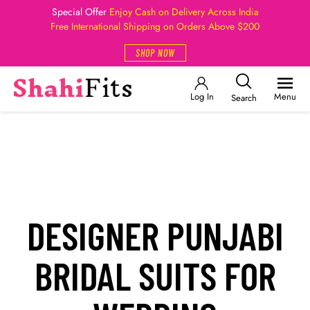
Special Offer
Enjoy Cash on Delivery Across India
Free International Shipping on Orders Above $200
SHOP NOW
Log In
Menu
Search
DESIGNER PUNJABI
BRIDAL SUITS FOR