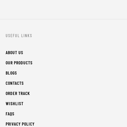
USEFUL LINKS
ABOUT US
OUR PRODUCTS
BLOGS
CONTACTS
ORDER TRACK
WISHLIST
FAQS
PRIVACY POLICY