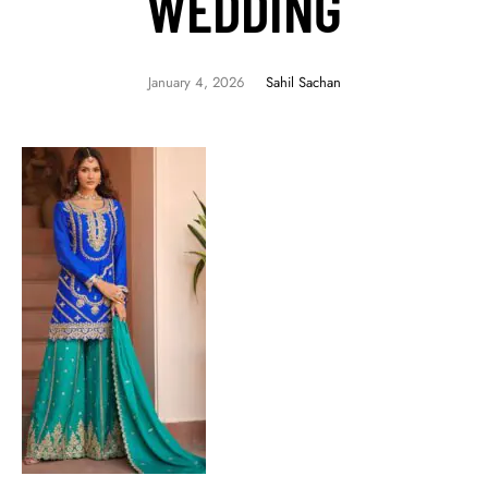
WEDDING
January 4, 2026
Sahil Sachan