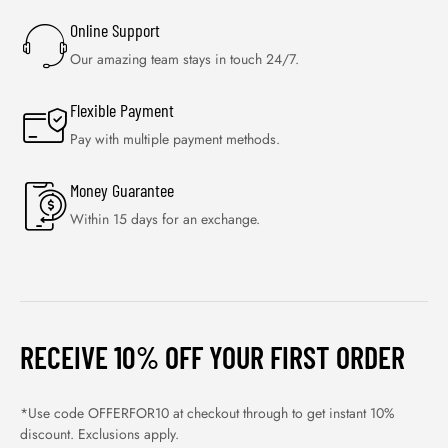
Online Support
Our amazing team stays in touch 24/7.
Flexible Payment
Pay with multiple payment methods.
Money Guarantee
Within 15 days for an exchange.
RECEIVE 10% OFF YOUR FIRST ORDER
*Use code OFFERFOR10 at checkout through to get instant 10%
discount. Exclusions apply.