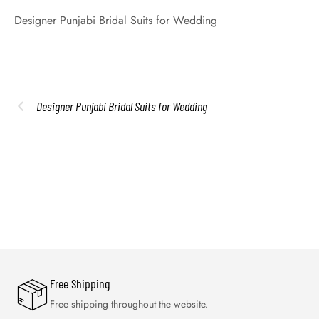
Designer Punjabi Bridal Suits for Wedding
Designer Punjabi Bridal Suits for Wedding
Free Shipping
Free shipping throughout the website.