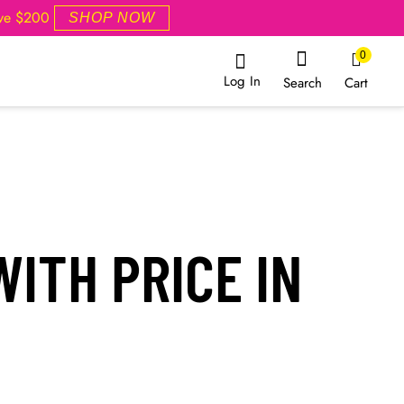
ove $200
SHOP NOW
0
Log In
Cart
Search
ITH PRICE IN