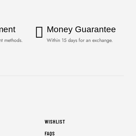
ment
Money Guarantee
nt methods.
Within 15 days for an exchange.
WISHLIST
FAQS