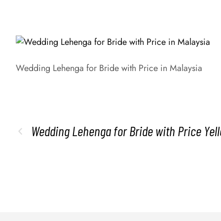
Wedding Lehenga for Bride with Price in Malaysia
Wedding Lehenga for Bride with Price Ye