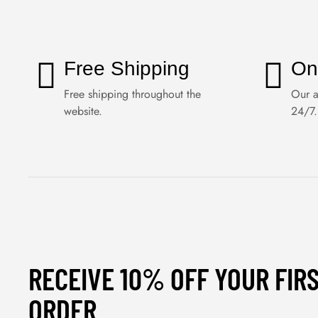
Free Shipping
On
Free shipping throughout the
Our a
website.
24/7.
RECEIVE 10% OFF YOUR FIR
ORDER