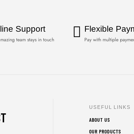
line Support
Flexible Pay
mazing team stays in touch
Pay with multiple payme
USEFUL LINKS
ST
ABOUT US
OUR PRODUCTS