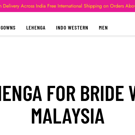
 Delivery Across India
Free International Shipping on Orders Ab
GOWNS
LEHENGA
INDO WESTERN
MEN
ENGA FOR BRIDE W
MALAYSIA