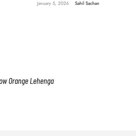
January 5, 2026
Sahil Sachan
llow Orange Lehenga