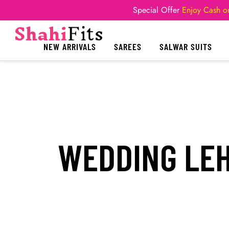
Special Offer
Enjoy Cash on
NEW ARRIVALS
SAREES
SALWAR SUITS
WEDDING LEH