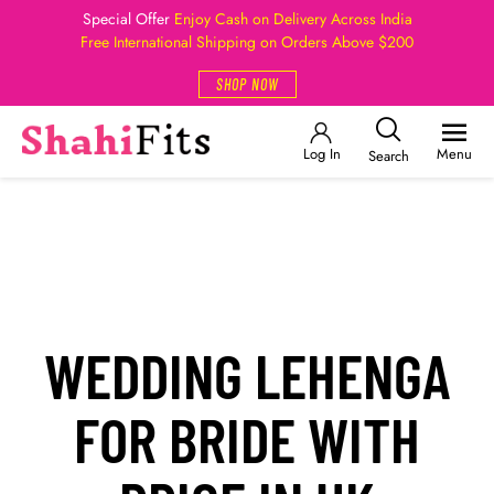
Special Offer
Enjoy Cash on Delivery Across India
Free International Shipping on Orders Above $200
SHOP NOW
Log In
Menu
Search
WEDDING LEHENGA
FOR BRIDE WITH