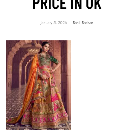
PRICE IN UK
January 5, 2026
Sahil Sachan