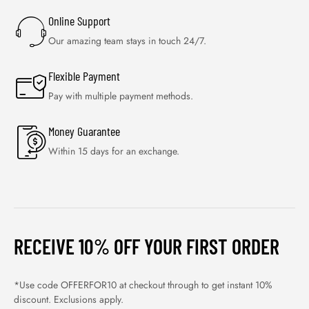
Online Support
Our amazing team stays in touch 24/7.
Flexible Payment
Pay with multiple payment methods.
Money Guarantee
Within 15 days for an exchange.
RECEIVE 10% OFF YOUR FIRST ORDER
*Use code OFFERFOR10 at checkout through to get instant 10%
discount. Exclusions apply.