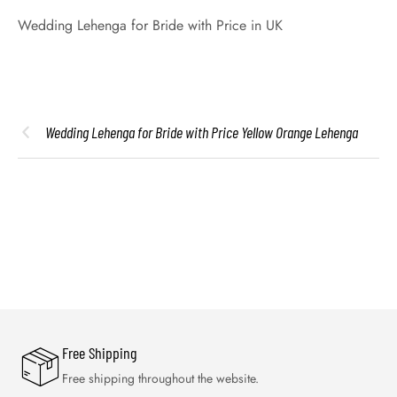
Wedding Lehenga for Bride with Price in UK
Wedding Lehenga for Bride with Price Yellow Orange Lehenga
Free Shipping
Free shipping throughout the website.