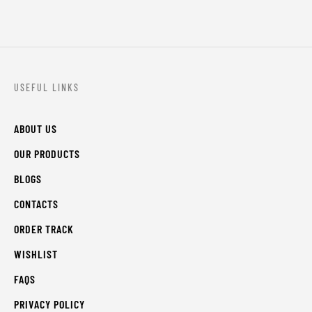
USEFUL LINKS
ABOUT US
OUR PRODUCTS
BLOGS
CONTACTS
ORDER TRACK
WISHLIST
FAQS
PRIVACY POLICY