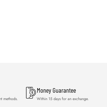
Money Guarantee
nt methods.
Within 15 days for an exchange.