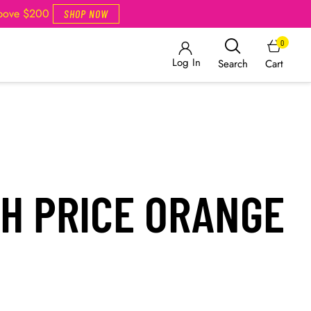
Above $200
SHOP NOW
0
Log In
Cart
Search
H PRICE ORANGE