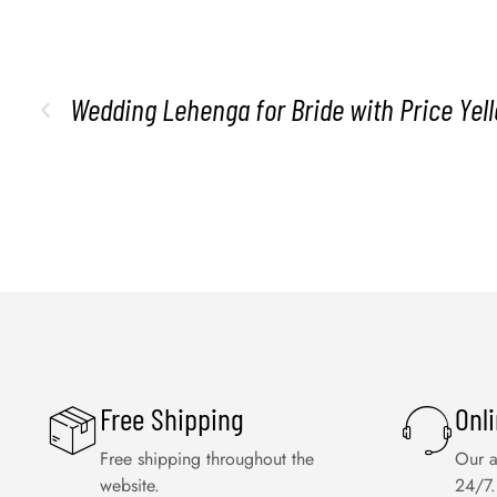
Wedding Lehenga for Bride with Price Ye
Free Shipping
Onl
Free shipping throughout the
Our a
website.
24/7.