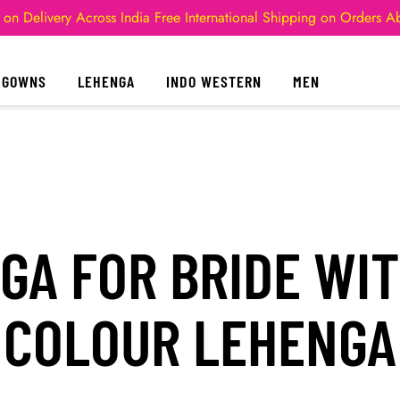
 on Delivery Across India
Free International Shipping on Orders 
GOWNS
LEHENGA
INDO WESTERN
MEN
GA FOR BRIDE WIT
COLOUR LEHENGA