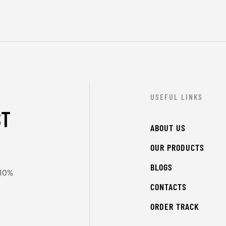
USEFUL LINKS
ST
ABOUT US
OUR PRODUCTS
BLOGS
 10%
CONTACTS
ORDER TRACK