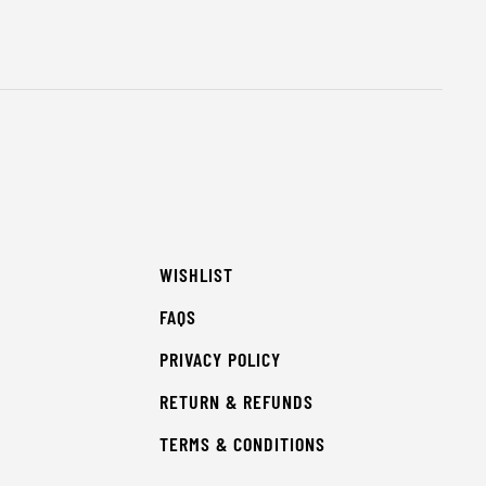
WISHLIST
FAQS
PRIVACY POLICY
RETURN & REFUNDS
TERMS & CONDITIONS