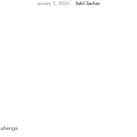
January 5, 2026
Sahil Sachan
 Lehenga