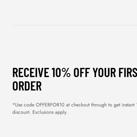
RECEIVE 10% OFF YOUR FIR
ORDER
*Use code OFFERFOR10 at checkout through to get instant
discount. Exclusions apply.