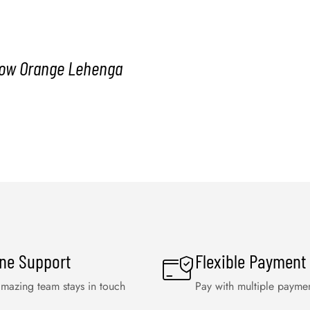
llow Orange Lehenga
ine Support
Flexible Payment
mazing team stays in touch
Pay with multiple payme