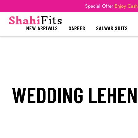
Special Offer
Enjoy Cash
NEW ARRIVALS
SAREES
SALWAR SUITS
WEDDING LEHEN