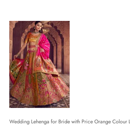
Wedding Lehenga for Bride with Price Orange Colour