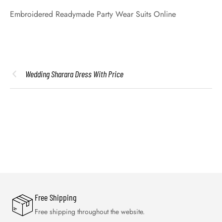
Embroidered Readymade Party Wear Suits Online
Wedding Sharara Dress With Price
Free Shipping
Free shipping throughout the website.