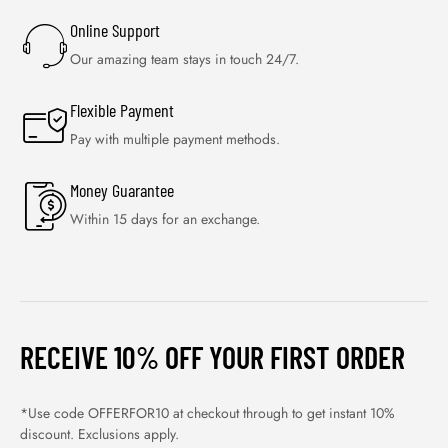
Online Support
Our amazing team stays in touch 24/7.
Flexible Payment
Pay with multiple payment methods.
Money Guarantee
Within 15 days for an exchange.
RECEIVE 10% OFF YOUR FIRST ORDER
*Use code OFFERFOR10 at checkout through to get instant 10%
discount. Exclusions apply.