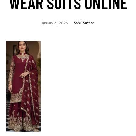
WEAR SUITS ONLINE
January 6, 2026
Sahil Sachan