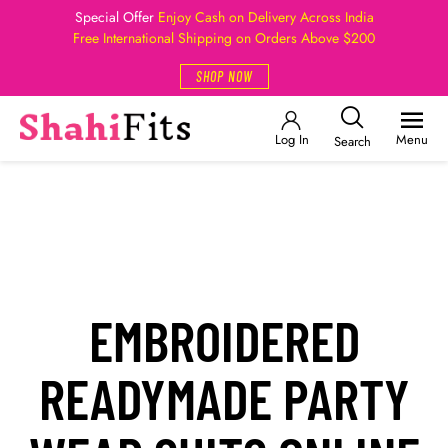
Special Offer
Enjoy Cash on Delivery Across India
Free International Shipping on Orders Above $200
SHOP NOW
Log In
Menu
Search
EMBROIDERED
READYMADE PARTY