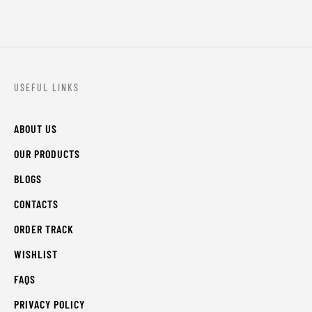
USEFUL LINKS
ABOUT US
OUR PRODUCTS
BLOGS
CONTACTS
ORDER TRACK
WISHLIST
FAQS
PRIVACY POLICY