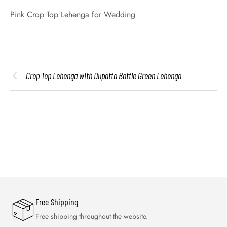
Pink Crop Top Lehenga for Wedding
Crop Top Lehenga with Dupatta Bottle Green Lehenga
Free Shipping
Free shipping throughout the website.