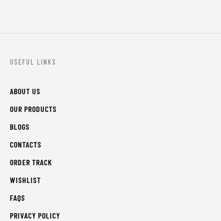
USEFUL LINKS
ABOUT US
OUR PRODUCTS
BLOGS
CONTACTS
ORDER TRACK
WISHLIST
FAQS
PRIVACY POLICY