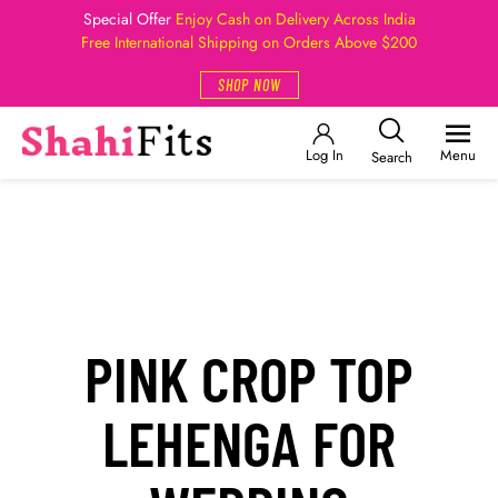
Special Offer
Enjoy Cash on Delivery Across India
Free International Shipping on Orders Above $200
SHOP NOW
Log In
Menu
Search
PINK CROP TOP
LEHENGA FOR