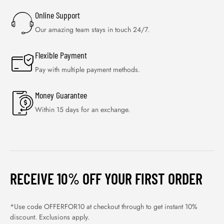
Online Support
Our amazing team stays in touch 24/7.
Flexible Payment
Pay with multiple payment methods.
Money Guarantee
Within 15 days for an exchange.
RECEIVE 10% OFF YOUR FIRST ORDER
*Use code OFFERFOR10 at checkout through to get instant 10%
discount. Exclusions apply.