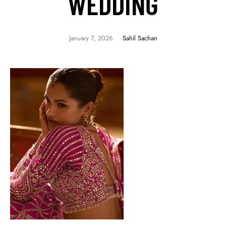
WEDDING
January 7, 2026
Sahil Sachan