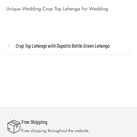
Unique Wedding Crop Top Lehenga for Wedding
Crop Top Lehenga with Dupatta Bottle Green Lehenga
Free Shipping
Free shipping throughout the website.