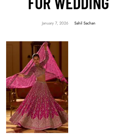
FOR WEDDING
January 7, 2026
Sahil Sachan