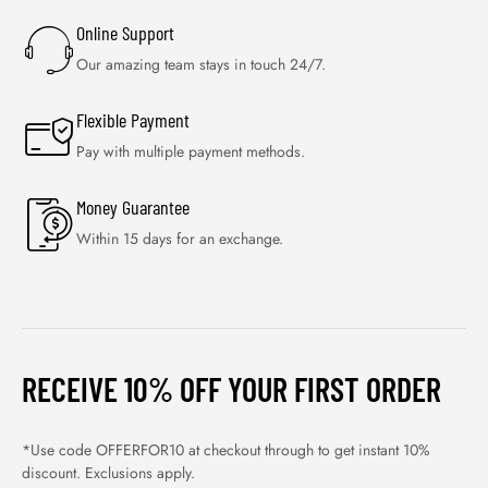
Online Support
Our amazing team stays in touch 24/7.
Flexible Payment
Pay with multiple payment methods.
Money Guarantee
Within 15 days for an exchange.
RECEIVE 10% OFF YOUR FIRST ORDER
*Use code OFFERFOR10 at checkout through to get instant 10%
discount. Exclusions apply.