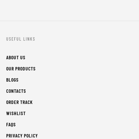
USEFUL LINKS
ABOUT US
OUR PRODUCTS
BLOGS
CONTACTS
ORDER TRACK
WISHLIST
FAQS
PRIVACY POLICY