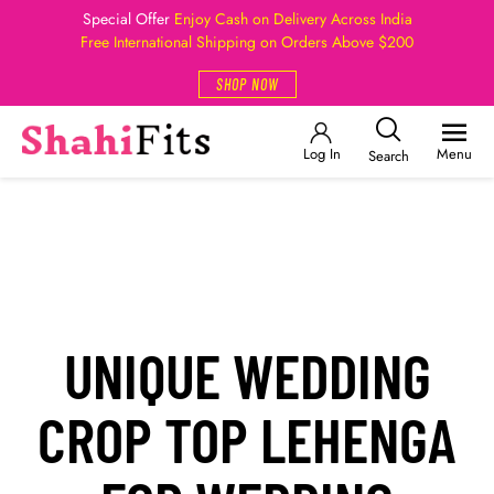
Special Offer
Enjoy Cash on Delivery Across India
Free International Shipping on Orders Above $200
SHOP NOW
Log In
Menu
Search
UNIQUE WEDDING
CROP TOP LEHENGA