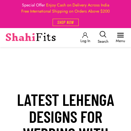
Special Offer
Enjoy Cash on Delivery Across India
Free International Shipping on Orders Above $200
SHOP NOW
Log In
Menu
Search
LATEST LEHENGA
DESIGNS FOR