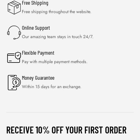
Free Shipping
Free shipping throughout the website.
Online Support
Our amazing team stays in touch 24/7.
Flexible Payment
Pay with multiple payment methods.
Money Guarantee
Within 15 days for an exchange.
RECEIVE 10% OFF YOUR FIRST ORDER