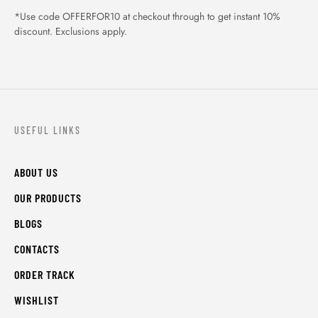
*Use code OFFERFOR10 at checkout through to get instant 10%
discount. Exclusions apply.
USEFUL LINKS
ABOUT US
OUR PRODUCTS
BLOGS
CONTACTS
ORDER TRACK
WISHLIST