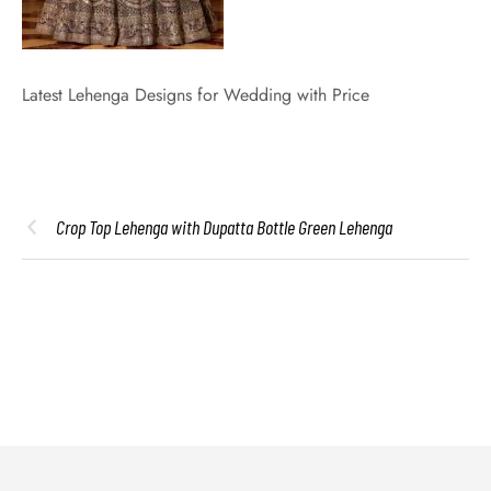
Latest Lehenga Designs for Wedding with Price
Crop Top Lehenga with Dupatta Bottle Green Lehenga