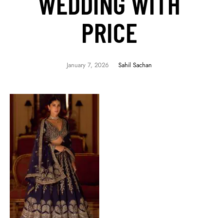
WEDDING WITH
PRICE
January 7, 2026
Sahil Sachan