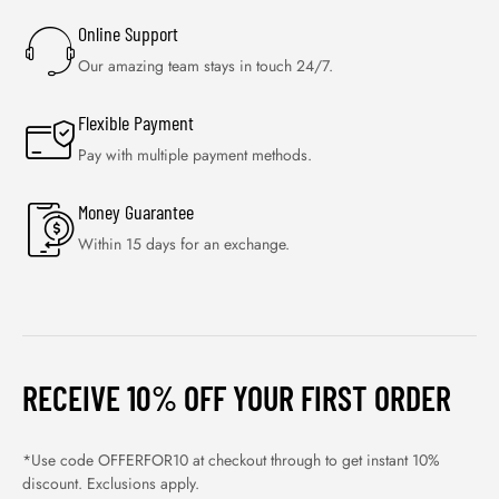
Online Support
Our amazing team stays in touch 24/7.
Flexible Payment
Pay with multiple payment methods.
Money Guarantee
Within 15 days for an exchange.
RECEIVE 10% OFF YOUR FIRST ORDER
*Use code OFFERFOR10 at checkout through to get instant 10%
discount. Exclusions apply.