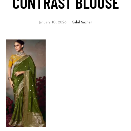
CONTRAST BLOUSE
January 10, 2026
Sahil Sachan