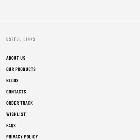
USEFUL LINKS
ABOUT US
OUR PRODUCTS
BLOGS
CONTACTS
ORDER TRACK
WISHLIST
FAQS
PRIVACY POLICY