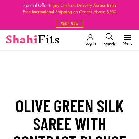
Special Offer
Enjoy Cash on Delivery Across India
Free International Shipping on Orders Above $200
SHOP NOW
Log In
Menu
Search
OLIVE GREEN SILK
SAREE WITH