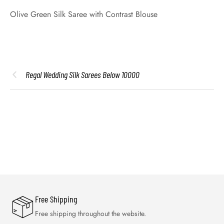
Olive Green Silk Saree with Contrast Blouse
Regal Wedding Silk Sarees Below 10000
Free Shipping
Free shipping throughout the website.